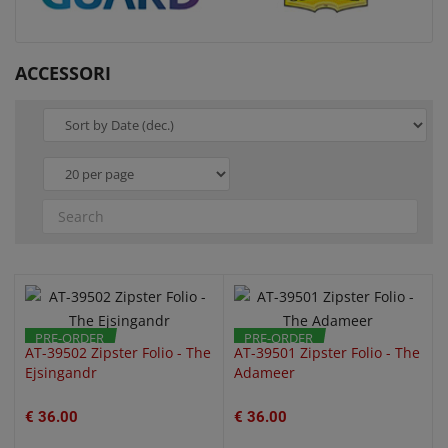
ACCESSORI
QUICK VIEW
QUICK VIEW
PRE-ORDER
PRE-ORDER
AT-39502 Zipster Folio - The
AT-39501 Zipster Folio - The
Ejsingandr
Adameer
€ 36.00
€ 36.00