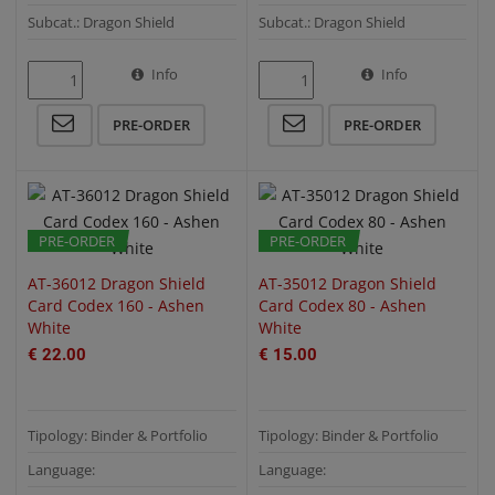
Subcat.: Dragon Shield
Subcat.: Dragon Shield
Info
Info
QUICK VIEW
QUICK VIEW
PRE-ORDER
PRE-ORDER
PRE-ORDER
PRE-ORDER
AT-36012 Dragon Shield
AT-35012 Dragon Shield
Card Codex 160 - Ashen
Card Codex 80 - Ashen
White
White
€ 22.00
€ 15.00
Tipology: Binder & Portfolio
Tipology: Binder & Portfolio
Language:
Language: