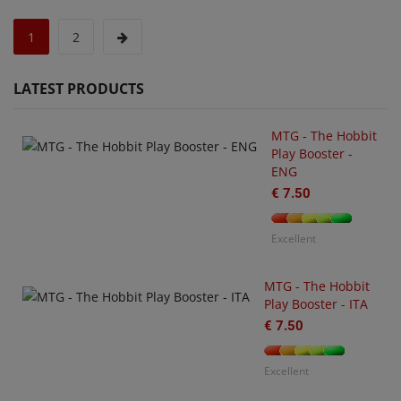
1
2
LATEST PRODUCTS
MTG - The Hobbit
Play Booster -
ENG
€ 7.50
U
O
€
Excellent
MTG - The Hobbit
Play Booster - ITA
€ 7.50
Excellent