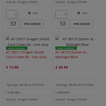
Subcat.: Dragon Shield
Subcat.: Dragon Shield
Info
Info
QUICK VIEW
QUICK VIEW
PRE-ORDER
PRE-ORDER
PRE-ORDER
PRE-ORDER
AT-35011 Dragon Shield
AT-38110 Zipster XL -
Card Codex 80 - Iron Grey
Midnight Blue
€ 15.00
€ 46.90
Tipology: Binder & Portfolio
Tipology: Binder & Portfolio
Language:
Language:
Subcat.: Dragon Shield
Subcat.: Dragon Shield