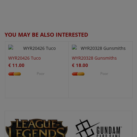
QUICK VIEW
QUICK VIEW
YOU MAY BE ALSO INTERESTED
WYR20426 Tuco
WYR20328 Gunsmiths
€ 11.00
€ 18.00
Poor
Poor