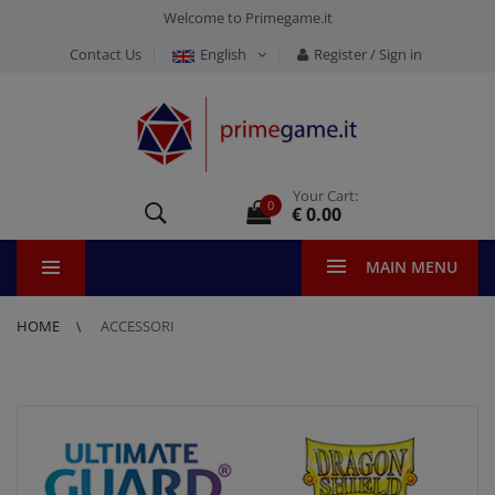
Welcome to Primegame.it
Contact Us
English
Register / Sign in
Your Cart:
0
€ 0.00
MAIN MENU
HOME
ACCESSORI