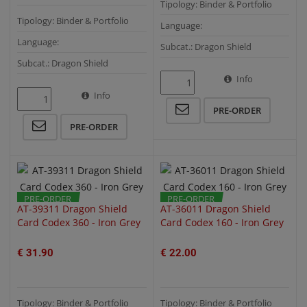
Tipology: Binder & Portfolio
Tipology: Binder & Portfolio
Language:
Language:
Subcat.: Dragon Shield
Subcat.: Dragon Shield
Info
Info
QUICK VIEW
QUICK VIEW
PRE-ORDER
PRE-ORDER
PRE-ORDER
PRE-ORDER
AT-39311 Dragon Shield
AT-36011 Dragon Shield
Card Codex 360 - Iron Grey
Card Codex 160 - Iron Grey
€ 31.90
€ 22.00
Tipology: Binder & Portfolio
Tipology: Binder & Portfolio