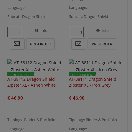
Language:
Language:
Subcat.: Dragon Shield
Subcat.: Dragon Shield
Info
Info
QUICK VIEW
QUICK VIEW
PRE-ORDER
PRE-ORDER
PRE-ORDER
PRE-ORDER
AT-38112 Dragon Shield
AT-38111 Dragon Shield
Zipster XL - Ashen White
Zipster XL - Iron Grey
€ 46.90
€ 46.90
Tipology: Binder & Portfolio
Tipology: Binder & Portfolio
Language:
Language: