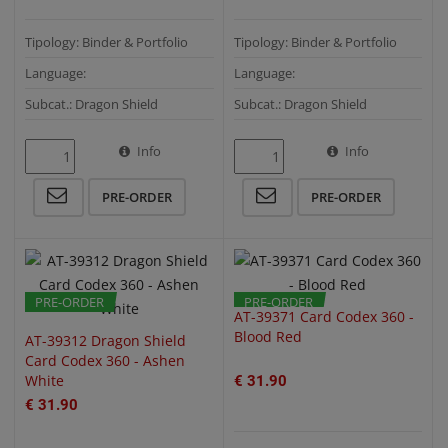
Tipology: Binder & Portfolio
Tipology: Binder & Portfolio
Language:
Language:
Subcat.: Dragon Shield
Subcat.: Dragon Shield
Info
Info
QUICK VIEW
QUICK VIEW
PRE-ORDER
PRE-ORDER
PRE-ORDER
PRE-ORDER
AT-39371 Card Codex 360 -
Blood Red
AT-39312 Dragon Shield
Card Codex 360 - Ashen
White
€ 31.90
€ 31.90