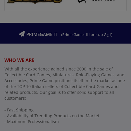
PRIMEGAME.IT
(Prime Game di Lorenzo Gigli)
WHO WE ARE
With all the experience gained since 2000 in the sale of
Collectible Card Games, Miniatures, Role-Playing Games, and
Accessories, Prime Game positions itself in the market as one
of the TOP 10 Italian sellers of Collectible Card Games and
related products. Our goal is to offer solid support to all
customers:
- Fast Shipping
- Availability of Trending Products on the Market
- Maximum Professionalism