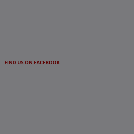
FIND US ON FACEBOOK