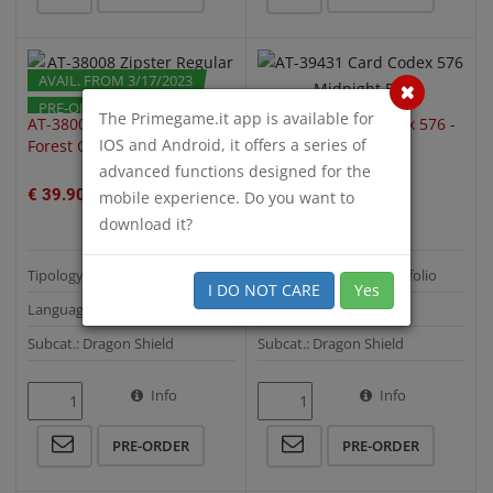
AVAIL. FROM 3/17/2023
PRE-ORDER
PRE-ORDER
The Primegame.it app is available for
AT-38008 Zipster Regular -
AT-39431 Card Codex 576 -
IOS and Android, it offers a series of
Forest Green
Midnight Blue
advanced functions designed for the
€ 39.90
€ 39.90
mobile experience. Do you want to
download it?
Tipology: Binder & Portfolio
Tipology: Binder & Portfolio
I DO NOT CARE
Yes
Language:
Language:
Subcat.: Dragon Shield
Subcat.: Dragon Shield
Info
Info
QUICK VIEW
QUICK VIEW
PRE-ORDER
PRE-ORDER