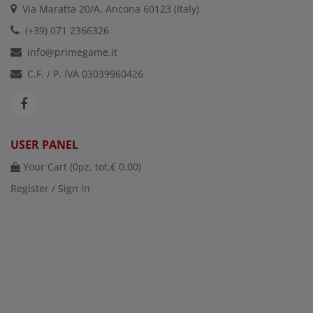
Via Maratta 20/A, Ancona 60123 (Italy)
(+39) 071 2366326
info@primegame.it
C.F. / P. IVA 03039960426
USER PANEL
Your Cart (
0
pz. tot.
€ 0.00
)
Register / Sign in