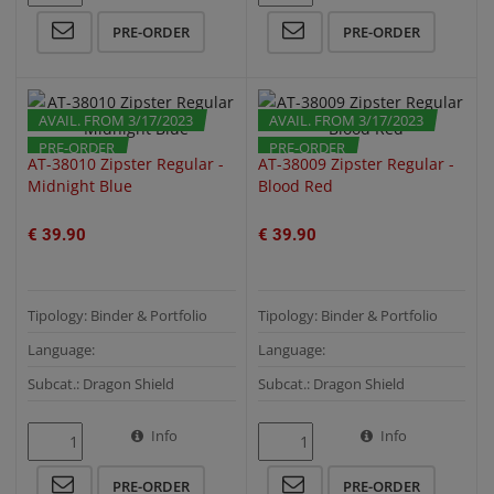
PRE-ORDER
PRE-ORDER
AVAIL. FROM 3/17/2023
AVAIL. FROM 3/17/2023
PRE-ORDER
PRE-ORDER
AT-38010 Zipster Regular -
AT-38009 Zipster Regular -
Midnight Blue
Blood Red
€ 39.90
€ 39.90
Tipology: Binder & Portfolio
Tipology: Binder & Portfolio
Language:
Language:
Subcat.: Dragon Shield
Subcat.: Dragon Shield
Info
Info
QUICK VIEW
QUICK VIEW
PRE-ORDER
PRE-ORDER