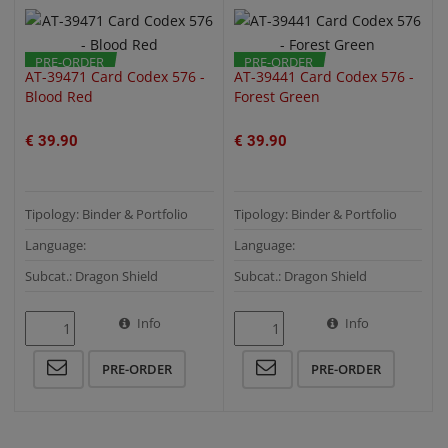
PRE-ORDER
PRE-ORDER
AT-39471 Card Codex 576 -
AT-39441 Card Codex 576 -
Blood Red
Forest Green
€ 39.90
€ 39.90
Tipology: Binder & Portfolio
Tipology: Binder & Portfolio
Language:
Language:
Subcat.: Dragon Shield
Subcat.: Dragon Shield
Info
Info
PRE-ORDER
PRE-ORDER