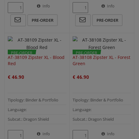
Info
Info
QUICK VIEW
QUICK VIEW
PRE-ORDER
PRE-ORDER
PRE-ORDER
PRE-ORDER
AT-38109 Zipster XL - Blood
AT-38108 Zipster XL - Forest
Red
Green
€ 46.90
€ 46.90
Tipology: Binder & Portfolio
Tipology: Binder & Portfolio
Language:
Language:
Subcat.: Dragon Shield
Subcat.: Dragon Shield
Info
Info
QUICK VIEW
QUICK VIEW