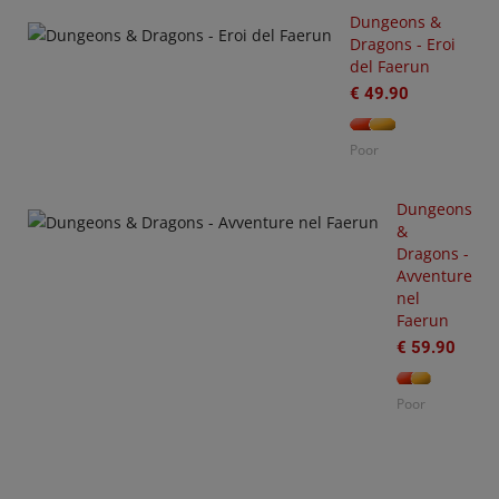
Dungeons &
Dragons - Eroi
-
del Faerun
3
arhammer
€ 49.90
0,000
tting
Poor
arted
ith
O
rks
Dungeons
S
&
€
Dragons -
35.00
Avventure
nel
or
Faerun
€ 59.90
Poor
O
W
€