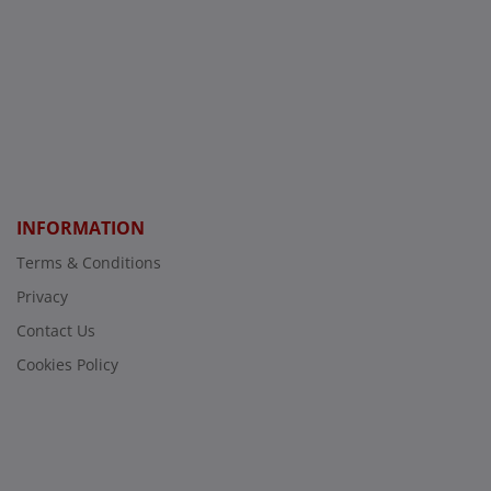
INFORMATION
Terms & Conditions
Privacy
Contact Us
Cookies Policy