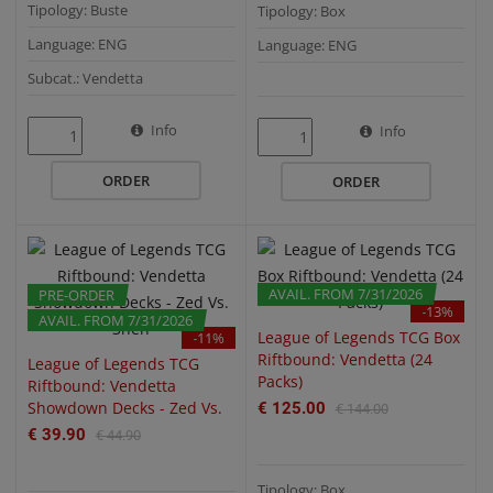
Tipology: Buste
Tipology: Box
Language: ENG
Language: ENG
Subcat.: Vendetta
Info
QUICK VIEW
QUICK VIEW
Info
ORDER
ORDER
AVAIL. FROM 7/31/2026
PRE-ORDER
PRE-ORDER
-13%
AVAIL. FROM 7/31/2026
League of Legends TCG Box
-11%
Riftbound: Vendetta (24
League of Legends TCG
Packs)
Riftbound: Vendetta
Showdown Decks - Zed Vs.
€ 125.00
€ 144.00
Shen
€ 39.90
€ 44.90
Tipology: Box