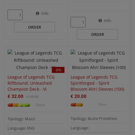
Info
QUICK VIEW
QUICK VIEW
Info
ORDER
ORDER
-8%
League of Legends TCG
League of Legends TCG
Riftbound: Unleashed
Spiritforged - Spirit
Champion Deck - Vi
Blossom Ahri Sleeves (100)
€ 32.00
€ 20.00
€ 35.00
Poor
Good
Tipology: Buste Protettive
Tipology: Mazzi
Language:
Language: ENG