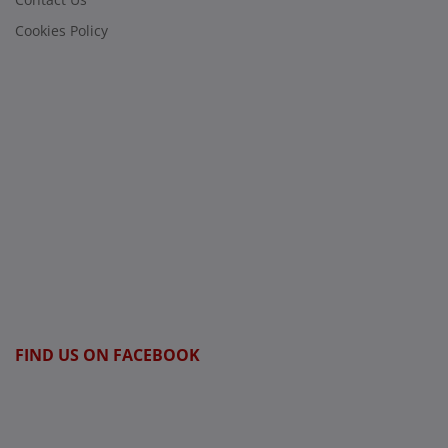
Cookies Policy
FIND US ON FACEBOOK