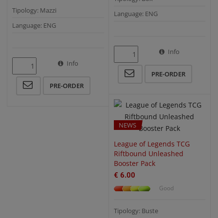
Tipology: Mazzi
Language: ENG
Language: ENG
Info
QUICK VIEW
Info
PRE-ORDER
PRE-ORDER
NEWS
League of Legends TCG
Riftbound Unleashed
Booster Pack
€ 6.00
Good
Tipology: Buste