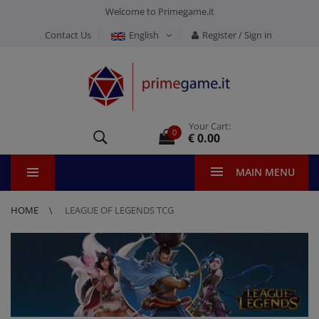
Welcome to Primegame.it
Contact Us
English
Register / Sign in
Your Cart:
0
€ 0.00
MAIN MENU
HOME
LEAGUE OF LEGENDS TCG