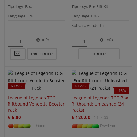
Tipology: Box
Tipology: Pre-Rift Kit
Language: ENG
Language: ENG
Subcat.: Vendetta
Info
Info
QUICK VIEW
QUICK VIEW
PRE-ORDER
ORDER
NEWS
NEWS
-16%
League of Legends TCG
League of Legends TCG Box
Riftbound Vendetta Booster
Riftbound: Unleashed (24
Pack
Packs)
€ 6.00
€ 120.00
€ 144.00
Good
Excellent