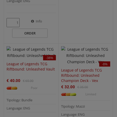
Language: ENG
QUICK VIEW
QUICK VIEW
Info
ORDER
-38%
League of Legends TCG
-8%
Riftbound: Unleashed Vault
League of Legends TCG
Riftbound: Unleashed
Champion Deck - Vex
€ 40.00
€ 65.00
€ 32.00
€ 35.00
Poor
Limited
Tipology: Bundle
Tipology: Mazzi
Language: ENG
Language: ENG