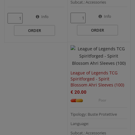
Subcat.: Accessories
QUICK VIEW
Info
Info
ORDER
ORDER
League of Legends TCG
Spiritforged - Spirit
Blossom Ahri Sleeves (100)
€ 20.00
Poor
Tipology: Buste Protettive
Language:
Subcat.: Accessories