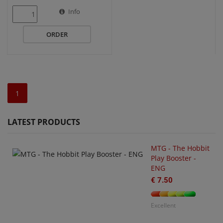
Info
ORDER
1
LATEST PRODUCTS
MTG - The Hobbit
Play Booster -
ENG
€ 7.50
U
O
€
Excellent