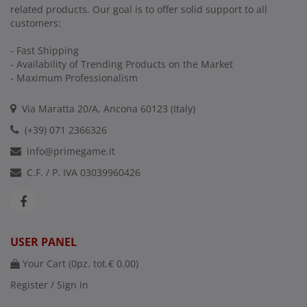
related products. Our goal is to offer solid support to all
customers:
- Fast Shipping
- Availability of Trending Products on the Market
- Maximum Professionalism
Via Maratta 20/A, Ancona 60123 (Italy)
(+39) 071 2366326
info@primegame.it
C.F. / P. IVA 03039960426
USER PANEL
Your Cart (
0
pz. tot.
€ 0.00
)
Register / Sign in