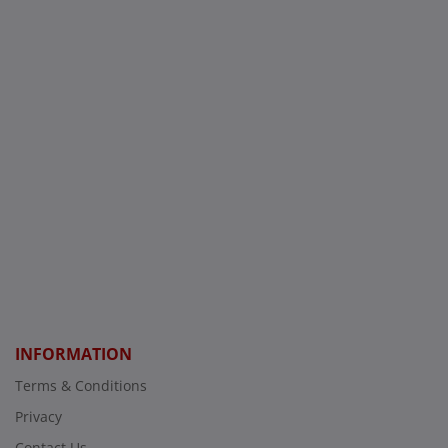
INFORMATION
Terms & Conditions
Privacy
Contact Us