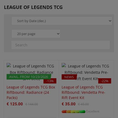
LEAGUE OF LEGENDS TCG
QUICK VIEW
QUICK VIEW
AVAIL. FROM 10/23/2026
PRE-ORDER
NEWS
-13%
-22%
League of Legends TCG Box
League of Legends TCG
Riftbound: Radiance (24
Riftbound: Vendetta Pre-
Packs)
Rift Event Kit
€ 125.00
€ 35.00
€ 144.00
€ 45.00
Excellent