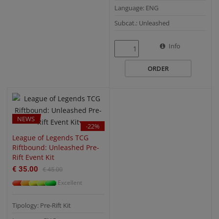
Language: ENG
Subcat.: Unleashed
QUICK VIEW
Info
ORDER
NEWS
-22%
League of Legends TCG
Riftbound: Unleashed Pre-
Rift Event Kit
€ 35.00
€ 45.00
Excellent
Tipology: Pre-Rift Kit