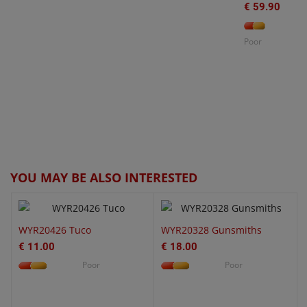
€ 59.90
Poor
O
W
€
QUICK VIEW
QUICK VIEW
YOU MAY BE ALSO INTERESTED
WYR20426 Tuco
WYR20328 Gunsmiths
€ 11.00
€ 18.00
Poor
Poor