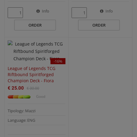
QUICK VIEW
Info
Info
ORDER
ORDER
-16%
League of Legends TCG
Riftbound Spiritforged
Champion Deck - Fiora
€ 25.00
€ 30.00
Good
Tipology: Mazzi
Language: ENG