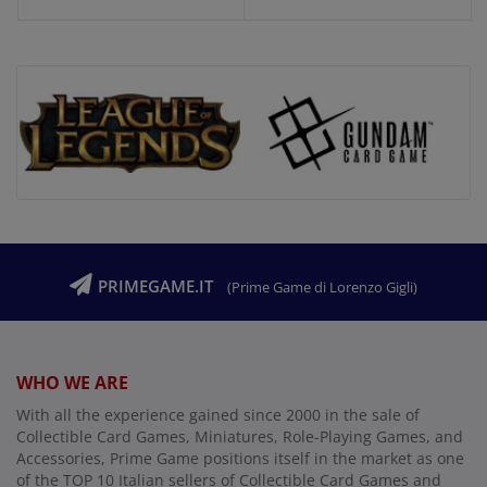
PRIMEGAME.IT
(Prime Game di Lorenzo Gigli)
WHO WE ARE
With all the experience gained since 2000 in the sale of
Collectible Card Games, Miniatures, Role-Playing Games, and
Accessories, Prime Game positions itself in the market as one
of the TOP 10 Italian sellers of Collectible Card Games and