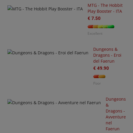
MTG - The Hobbit
Play Booster - ITA
€ 7.50
Excellent
Dungeons &
Dragons - Eroi
-
del Faerun
3
arhammer
€ 49.90
0,000
tting
Poor
arted
ith
O
rks
Dungeons
S
&
€
Dragons -
35.00
Avventure
nel
or
Faerun