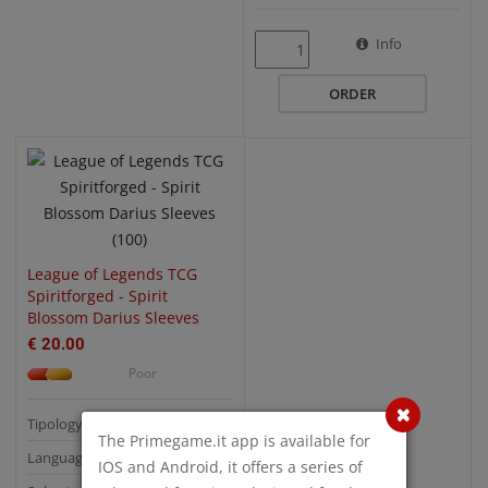
QUICK VIEW
Info
ORDER
League of Legends TCG
Spiritforged - Spirit
Blossom Darius Sleeves
(100)
€ 20.00
Poor
Tipology: Buste Protettive
The Primegame.it app is available for
Language:
IOS and Android, it offers a series of