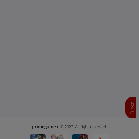
Filter
primegame.it
© 2023. All right reserved.