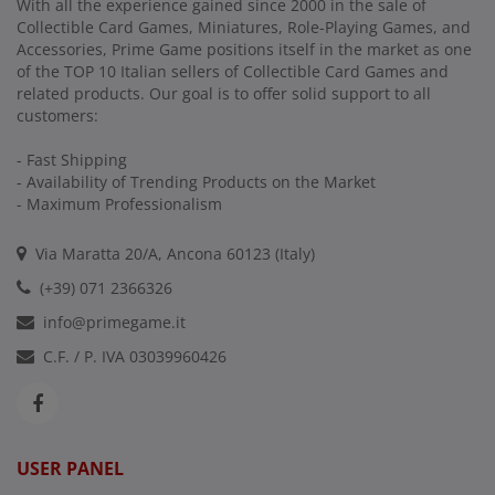
With all the experience gained since 2000 in the sale of
Collectible Card Games, Miniatures, Role-Playing Games, and
Accessories, Prime Game positions itself in the market as one
of the TOP 10 Italian sellers of Collectible Card Games and
related products. Our goal is to offer solid support to all
customers:
- Fast Shipping
- Availability of Trending Products on the Market
- Maximum Professionalism
Via Maratta 20/A, Ancona 60123 (Italy)
(+39) 071 2366326
info@primegame.it
C.F. / P. IVA 03039960426
USER PANEL