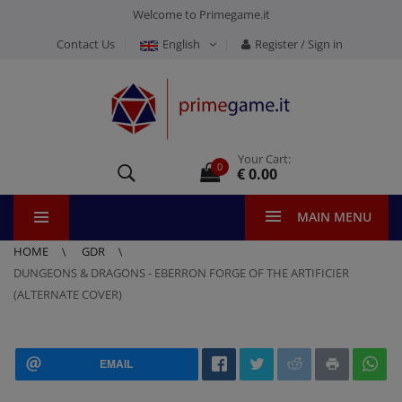
Welcome to Primegame.it
Contact Us
English
Register / Sign in
Your Cart:
0
€ 0.00
MAIN MENU
HOME
GDR
DUNGEONS & DRAGONS - EBERRON FORGE OF THE ARTIFICIER
(ALTERNATE COVER)
EMAIL