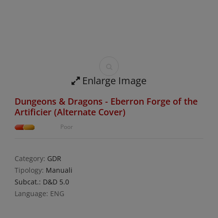
Enlarge Image
Dungeons & Dragons - Eberron Forge of the
Artificier (Alternate Cover)
Poor
Category:
GDR
Tipology:
Manuali
Subcat.: D&D 5.0
Language: ENG