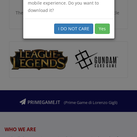
mobile experience. Do you want to
download it?
There are no additional information for this article
I DO NOT CARE
Yes
PRIMEGAME.IT
(Prime Game di Lorenzo Gigli)
WHO WE ARE