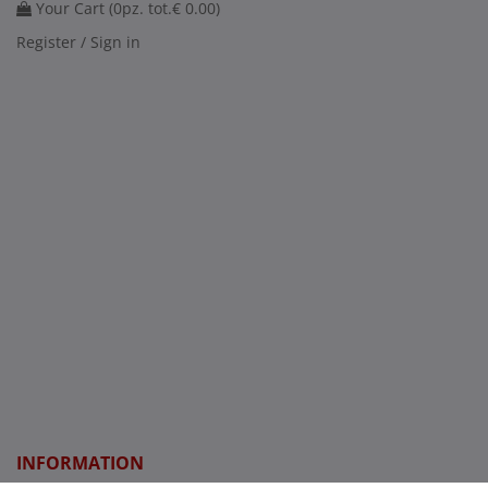
Your Cart (
0
pz. tot.
€ 0.00
)
Register / Sign in
INFORMATION