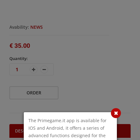
Avability:
NEWS
€ 35.00
Quantity:
ORDER
The Primegame.it app is available for
IOS and Android, it offers a series of
DESCRIPTION
advanced functions designed for the