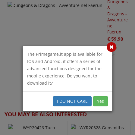
rks
Dungeons
S
&
€
Dragons -
35.00
Avventure
nel
or
Faerun
€ 59.90
The Primegame.it app is available for
Poor
O
W
IOS and Android, it offers a series of
€
advanced functions designed for the
mobile experience. Do you want to
download it?
QUICK VIEW
QUICK VIEW
I DO NOT CARE
Yes
YOU MAY BE ALSO INTERESTED