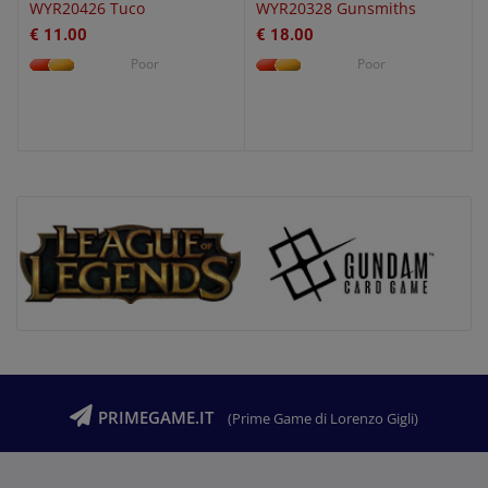
WYR20426 Tuco
WYR20328 Gunsmiths
€ 11.00
€ 18.00
Poor
Poor
PRIMEGAME.IT
(Prime Game di Lorenzo Gigli)