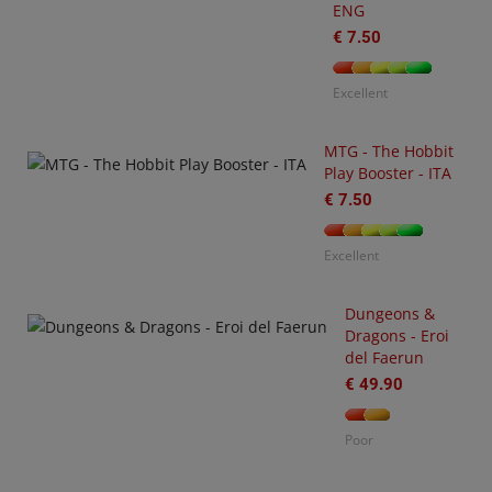
ENG
€ 7.50
U
O
€
Excellent
MTG - The Hobbit
Play Booster - ITA
€ 7.50
Excellent
Dungeons &
Dragons - Eroi
-
del Faerun
3
arhammer
€ 49.90
0,000
tting
Poor
arted
ith
O