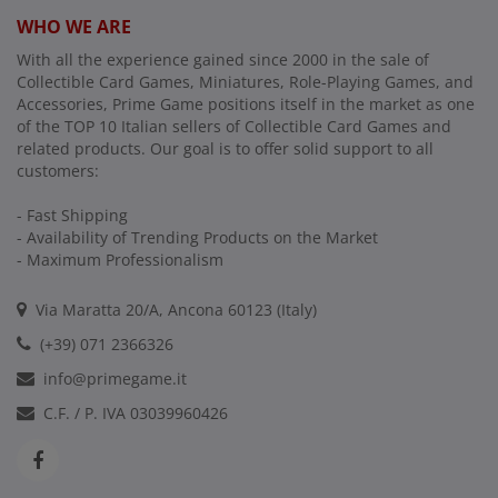
WHO WE ARE
With all the experience gained since 2000 in the sale of
Collectible Card Games, Miniatures, Role-Playing Games, and
Accessories, Prime Game positions itself in the market as one
of the TOP 10 Italian sellers of Collectible Card Games and
related products. Our goal is to offer solid support to all
customers:
- Fast Shipping
- Availability of Trending Products on the Market
- Maximum Professionalism
Via Maratta 20/A, Ancona 60123 (Italy)
(+39) 071 2366326
info@primegame.it
C.F. / P. IVA 03039960426