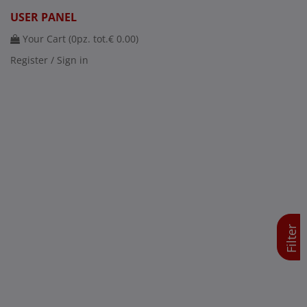
USER PANEL
Your Cart (
0
pz. tot.
€ 0.00
)
Register / Sign in
Filter