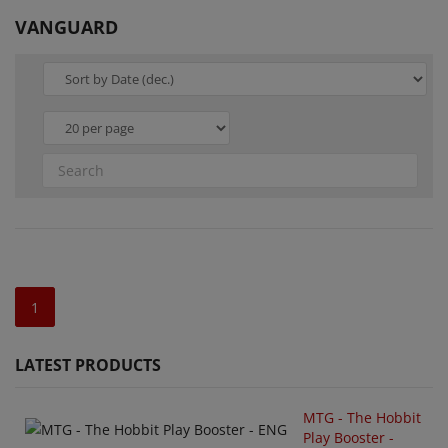
VANGUARD
1
LATEST PRODUCTS
MTG - The Hobbit
Play Booster -