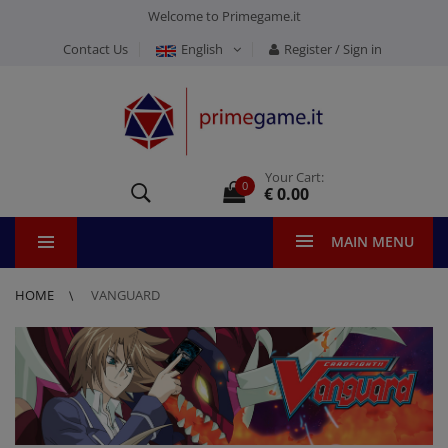
Welcome to Primegame.it
Contact Us
English
Register / Sign in
Your Cart:
0
€ 0.00
MAIN MENU
HOME
VANGUARD