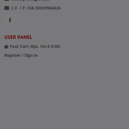
C.F. / P. IVA 03039960426
USER PANEL
Your Cart (
0
pz. tot.
€ 0.00
)
Register / Sign in