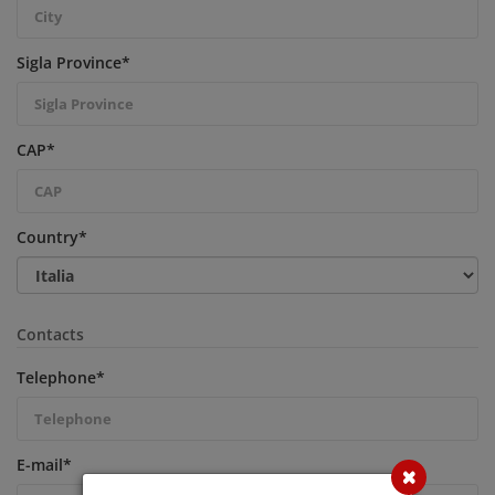
Sigla Province
*
CAP
*
Country
*
Contacts
Telephone
*
E-mail
*