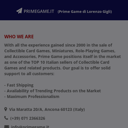
PRIMEGAME.IT
(Prime Game di Lorenzo Gigli)
WHO WE ARE
With all the experience gained since 2000 in the sale of
Collectible Card Games, Miniatures, Role-Playing Games,
and Accessories, Prime Game positions itself in the market
as one of the TOP 10 Italian sellers of Collectible Card
Games and related products. Our goal is to offer solid
support to all customers:
- Fast Shipping
- Availability of Trending Products on the Market
- Maximum Professionalism
Via Maratta 20/A, Ancona 60123 (Italy)
(+39) 071 2366326
info@primegame.it