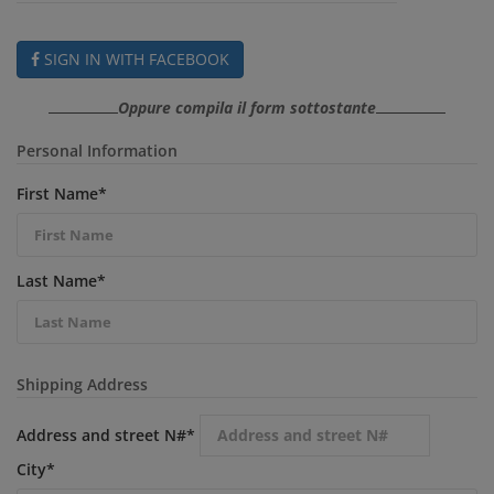
SIGN IN WITH FACEBOOK
Oppure compila il form sottostante
Personal Information
First Name
*
Last Name
*
Shipping Address
Address and street N#
*
City
*