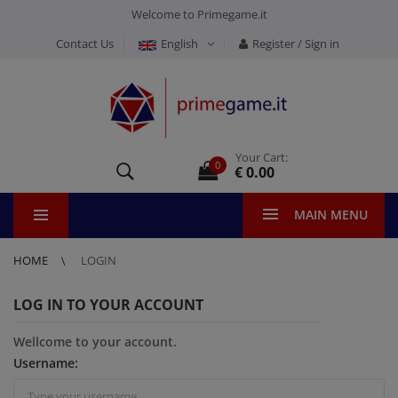
Welcome to Primegame.it
Contact Us
English
Register / Sign in
Your Cart:
0
€ 0.00
MAIN MENU
HOME
LOGIN
LOG IN TO YOUR ACCOUNT
Wellcome to your account.
Username: