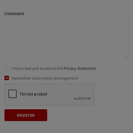
Comment
I have read and accepted the
Privacy Statement
Newsletter subscription primegame.it