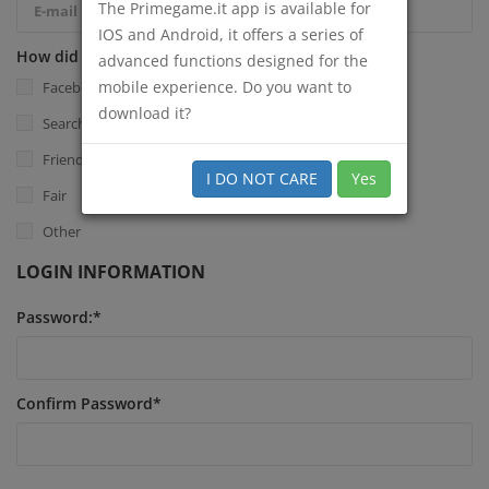
The Primegame.it app is available for
IOS and Android, it offers a series of
How did you know Primegame.it?
*
advanced functions designed for the
mobile experience. Do you want to
Facebook
download it?
Search Engine
Friend
I DO NOT CARE
Yes
Fair
Other
LOGIN INFORMATION
Password:
*
Confirm Password
*