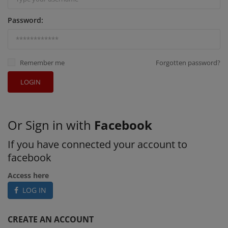
Password:
Remember me
Forgotten password?
LOGIN
Or Sign in with
Facebook
If you have connected your account to
facebook
Access here
LOG IN
CREATE AN ACCOUNT