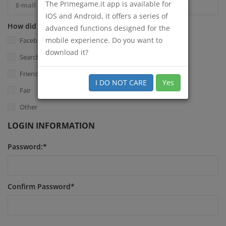
The Primegame.it app is available for
IOS and Android, it offers a series of
How did you know Primegame.it?
*
advanced functions designed for the
mobile experience. Do you want to
Facebook
download it?
Search Engine
Friend
I DO NOT CARE
Yes
Fair
Other
LOGIN INFORMATION
Password:
*
Confirm Password
*