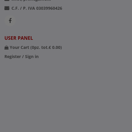
C.F. / P. IVA 03039960426
USER PANEL
Your Cart (
0
pz. tot.
€ 0.00
)
Register / Sign in