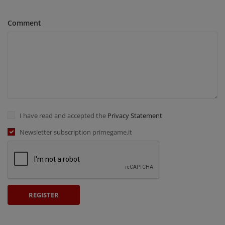
Comment
I have read and accepted the
Privacy Statement
Newsletter subscription primegame.it