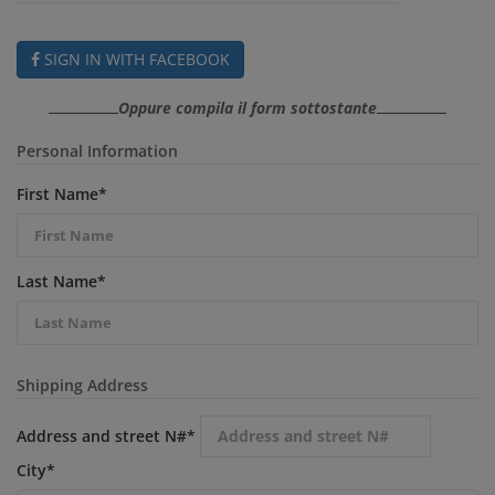
SIGN IN WITH FACEBOOK
Oppure compila il form sottostante
Personal Information
First Name
*
Last Name
*
Shipping Address
Address and street N#
*
City
*