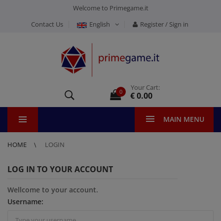
Welcome to Primegame.it
Contact Us
English
Register / Sign in
Your Cart:
0
€ 0.00
MAIN MENU
HOME
LOGIN
LOG IN TO YOUR ACCOUNT
Wellcome to your account.
Username: