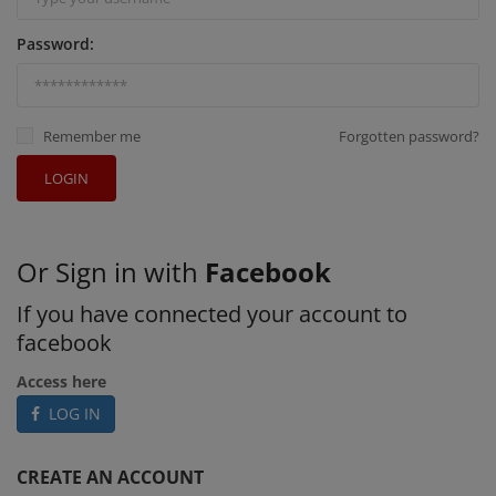
Password:
Remember me
Forgotten password?
LOGIN
Or Sign in with
Facebook
If you have connected your account to
facebook
Access here
LOG IN
CREATE AN ACCOUNT