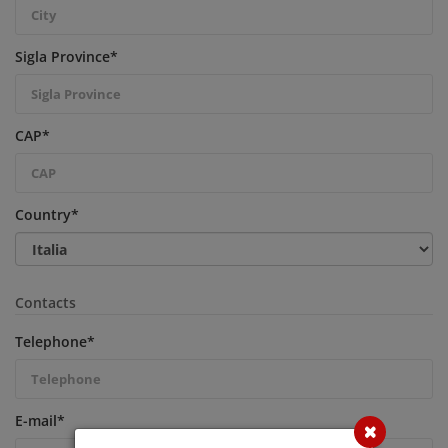
Sigla Province
*
CAP
*
Country
*
Contacts
Telephone
*
E-mail
*