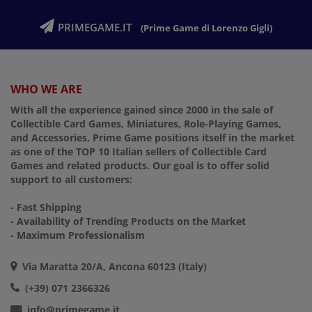
PRIMEGAME.IT
(Prime Game di Lorenzo Gigli)
WHO WE ARE
With all the experience gained since 2000 in the sale of
Collectible Card Games, Miniatures, Role-Playing Games,
and Accessories, Prime Game positions itself in the market
as one of the TOP 10 Italian sellers of Collectible Card
Games and related products. Our goal is to offer solid
support to all customers:
- Fast Shipping
- Availability of Trending Products on the Market
- Maximum Professionalism
Via Maratta 20/A, Ancona 60123 (Italy)
(+39) 071 2366326
info@primegame.it