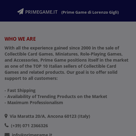
PRIMEGAME.IT
(Prime Game di Lorenzo Gigli)
WHO WE ARE
With all the experience gained since 2000 in the sale of
Collectible Card Games, Miniatures, Role-Playing Games,
and Accessories, Prime Game positions itself in the market
as one of the TOP 10 Italian sellers of Collectible Card
Games and related products. Our goal is to offer solid
support to all customers:
- Fast Shipping
- Availability of Trending Products on the Market
- Maximum Professionalism
Via Maratta 20/A, Ancona 60123 (Italy)
(+39) 071 2366326
info@primegame.it