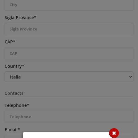
Sigla Province
*
CAP
*
Country
*
Contacts
Telephone
*
E-mail
*