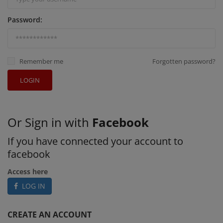
Password:
Remember me
Forgotten password?
LOGIN
Or Sign in with
Facebook
If you have connected your account to
facebook
Access here
LOG IN
CREATE AN ACCOUNT