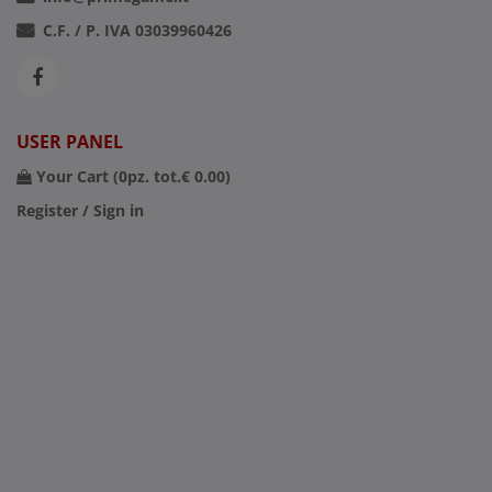
C.F. / P. IVA 03039960426
USER PANEL
Your Cart (
0
pz. tot.
€ 0.00
)
Register / Sign in