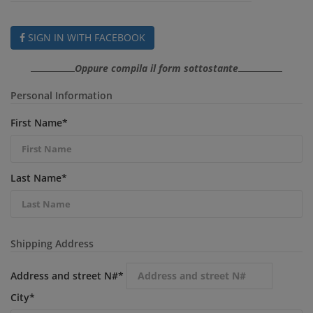
SIGN IN WITH FACEBOOK
Oppure compila il form sottostante
Personal Information
First Name
*
Last Name
*
Shipping Address
Address and street N#
*
City
*