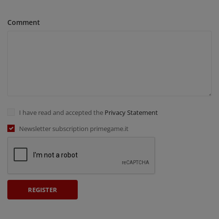
Comment
I have read and accepted the
Privacy Statement
Newsletter subscription primegame.it