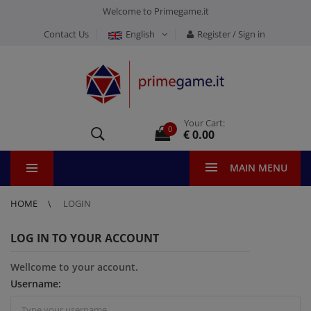
Welcome to Primegame.it
Contact Us
English
Register / Sign in
Your Cart:
0
€ 0.00
MAIN MENU
HOME
LOGIN
LOG IN TO YOUR ACCOUNT
Wellcome to your account.
Username: