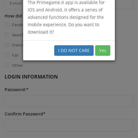
The Primegame.it app is available for
IOS and Android, it offers a series of
How did you know Primegame.it?
*
advanced functions designed for the
mobile experience. Do you want to
Facebook
download it?
Search Engine
Friend
I DO NOT CARE
Yes
Fair
Other
LOGIN INFORMATION
Password:
*
Confirm Password
*