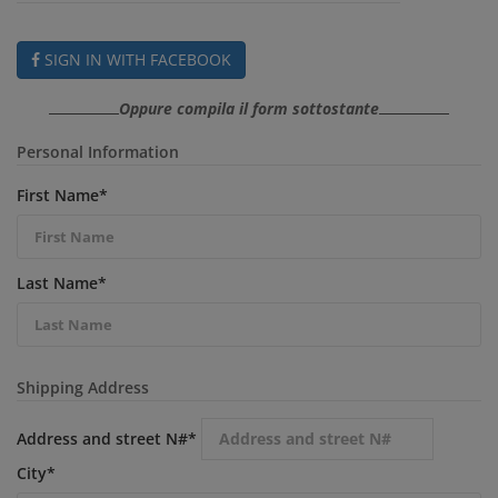
SIGN IN WITH FACEBOOK
Oppure compila il form sottostante
Personal Information
First Name
*
Last Name
*
Shipping Address
Address and street N#
*
City
*