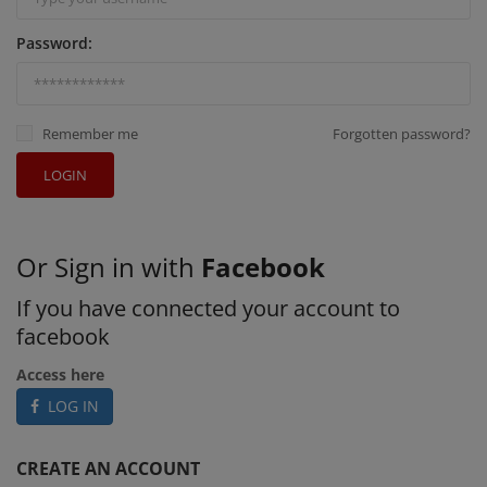
Password:
Remember me
Forgotten password?
LOGIN
Or Sign in with
Facebook
If you have connected your account to
facebook
Access here
LOG IN
CREATE AN ACCOUNT