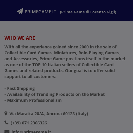
PRIMEGAME.IT
(Prime Game di Lorenzo Gigli)
WHO WE ARE
With all the experience gained since 2000 in the sale of
Collectible Card Games, Miniatures, Role-Playing Games,
and Accessories, Prime Game positions itself in the market
as one of the TOP 10 Italian sellers of Collectible Card
Games and related products. Our goal is to offer solid
support to all customers:
- Fast Shipping
- Availability of Trending Products on the Market
- Maximum Professionalism
Via Maratta 20/A, Ancona 60123 (Italy)
(+39) 071 2366326
info@primegame.it