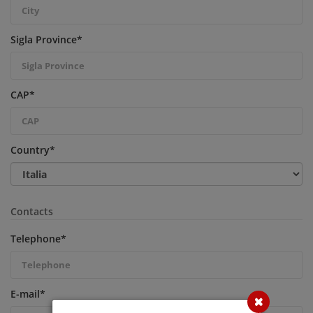
Sigla Province
*
CAP
*
Country
*
Contacts
Telephone
*
E-mail
*