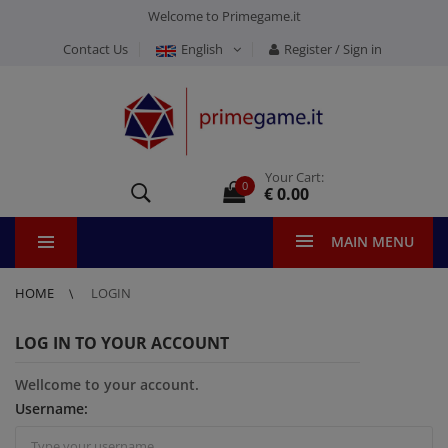
Welcome to Primegame.it
Contact Us
English
Register / Sign in
Your Cart:
0
€ 0.00
MAIN MENU
HOME
LOGIN
LOG IN TO YOUR ACCOUNT
Wellcome to your account.
Username: