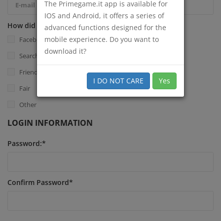
The Primegame.it app is available for
IOS and Android, it offers a series of
How did you know Primegame.it?
*
advanced functions designed for the
mobile experience. Do you want to
Facebook
download it?
Search Engine
Friend
I DO NOT CARE
Yes
Fair
Other
LOGIN INFORMATION
Password:
*
Confirm Password
*