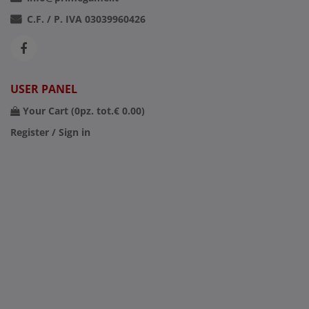
C.F. / P. IVA 03039960426
USER PANEL
Your Cart (
0
pz. tot.
€ 0.00
)
Register / Sign in