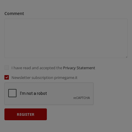
Comment
I have read and accepted the
Privacy Statement
Newsletter subscription primegame.it