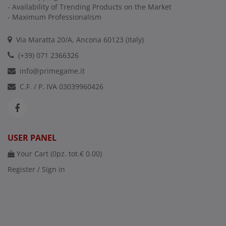
- Availability of Trending Products on the Market
- Maximum Professionalism
Via Maratta 20/A, Ancona 60123 (Italy)
(+39) 071 2366326
info@primegame.it
C.F. / P. IVA 03039960426
USER PANEL
Your Cart (
0
pz. tot.
€ 0.00
)
Register / Sign in