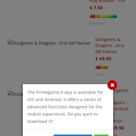
Play Booster - ITA
€ 7.50
Excellent
Dungeons &
Dragons - Eroi
-
del Faerun
3
arhammer
€ 49.90
0,000
tting
Poor
arted
ith
O
rks
Dungeons
S
The Primegame.it app is available for
&
€
IOS and Android, it offers a series of
Dragons -
35.00
advanced functions designed for the
Avventure
mobile experience. Do you want to
nel
or
Faerun
download it?
€ 59.90