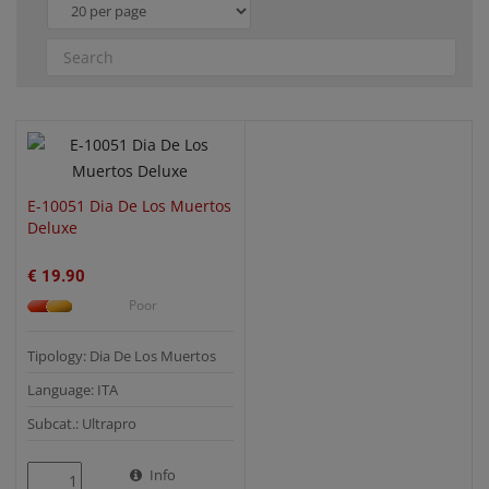
QUICK VIEW
E-10051 Dia De Los Muertos
Deluxe
€ 19.90
Poor
Tipology: Dia De Los Muertos
Language: ITA
Subcat.: Ultrapro
Info