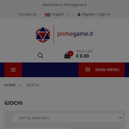
Welcome to Primegame.it
Contact Us
English
Register / Sign in
Your Cart:
0
€ 0.00
MAIN MENU
HOME
GIOCHI
GIOCHI