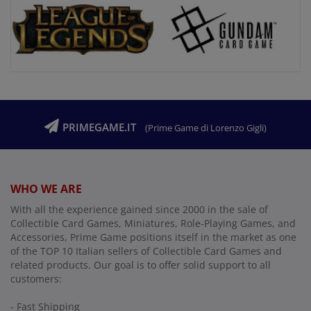
PRIMEGAME.IT
(Prime Game di Lorenzo Gigli)
WHO WE ARE
With all the experience gained since 2000 in the sale of
Collectible Card Games, Miniatures, Role-Playing Games, and
Accessories, Prime Game positions itself in the market as one
of the TOP 10 Italian sellers of Collectible Card Games and
related products. Our goal is to offer solid support to all
customers:
- Fast Shipping