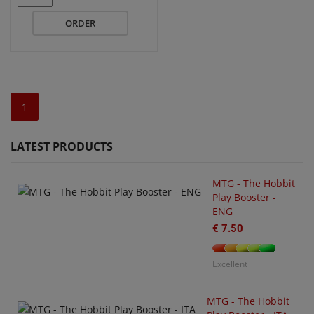
ORDER
1
LATEST PRODUCTS
MTG - The Hobbit
Play Booster -
ENG
€ 7.50
U
O
€
Excellent
MTG - The Hobbit