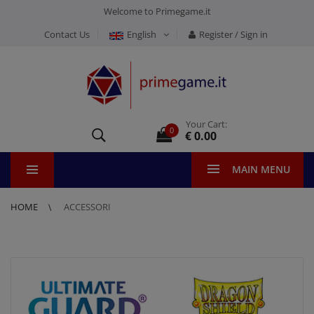
Welcome to Primegame.it
Contact Us
English
Register / Sign in
Your Cart:
0
€ 0.00
MAIN MENU
HOME
ACCESSORI