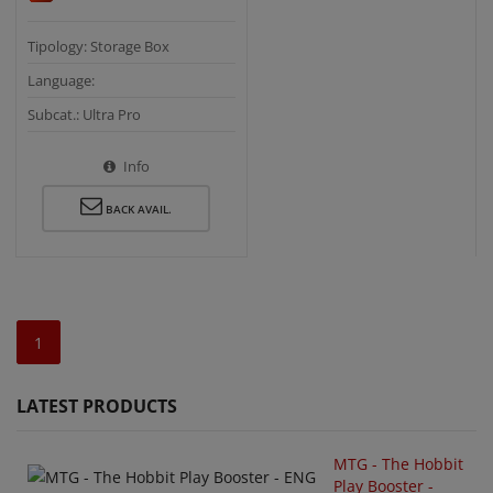
Tipology: Storage Box
Language:
Subcat.: Ultra Pro
Info
BACK AVAIL.
1
LATEST PRODUCTS
MTG - The Hobbit
Play Booster -