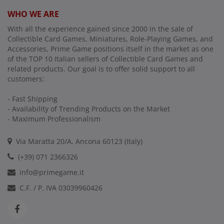
WHO WE ARE
With all the experience gained since 2000 in the sale of
Collectible Card Games, Miniatures, Role-Playing Games, and
Accessories, Prime Game positions itself in the market as one
of the TOP 10 Italian sellers of Collectible Card Games and
related products. Our goal is to offer solid support to all
customers:
- Fast Shipping
- Availability of Trending Products on the Market
- Maximum Professionalism
Via Maratta 20/A, Ancona 60123 (Italy)
(+39) 071 2366326
info@primegame.it
C.F. / P. IVA 03039960426