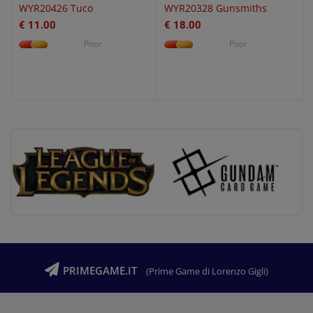
WYR20426 Tuco
WYR20328 Gunsmiths
€ 11.00
€ 18.00
Poor
Poor
PRIMEGAME.IT
(Prime Game di Lorenzo Gigli)