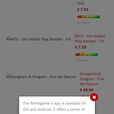
ENG
€ 7.50
U
O
€
Excellent
MTG - The Hobbit
Play Booster - ITA
€ 7.50
Excellent
Dungeons &
Dragons - Eroi
-
del Faerun
3
arhammer
€ 49.90
0,000
tting
The Primegame.it app is available for
Poor
arted
IOS and Android, it offers a series of
ith
O