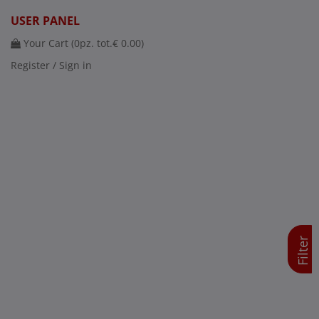
USER PANEL
Your Cart (
0
pz. tot.
€ 0.00
)
Register / Sign in
Filter