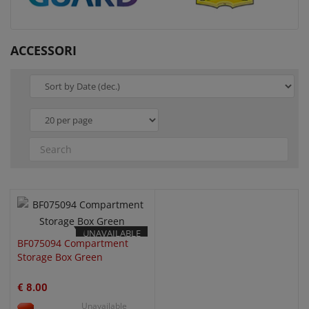
ACCESSORI
QUICK VIEW
UNAVAILABLE
BF075094 Compartment
Storage Box Green
€ 8.00
Unavailable