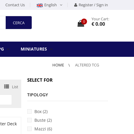
Contact Us
English
Register / Sign in
Your Cart:
0
CERCA
€ 0.00
PG
MINIATURES
HOME
ALTERED TCG
SELECT FOR
List
UICK VIEW
TIPOLOGY
Box (2)
Buste (2)
Mazzi (6)