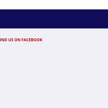
FIND US ON FACEBOOK