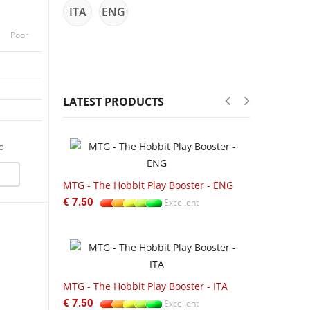
ITA
ENG
Poor
LATEST PRODUCTS
fo
-22%
ftbound:
MTG - The Hobbit Play Booster - ENG
UGD01UGD01
€ 7.50
Excellent
Zipfolio 360
Excellent
€ 55.00
MTG - The Hobbit Play Booster - ITA
ftbound
€ 7.50
Excellent