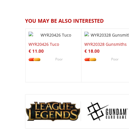
QUICK VIEW
QUICK VI
YOU MAY BE ALSO INTERESTED
WYR20426 Tuco
WYR20328 Gunsmiths
€ 11.00
€ 18.00
Poor
Poor