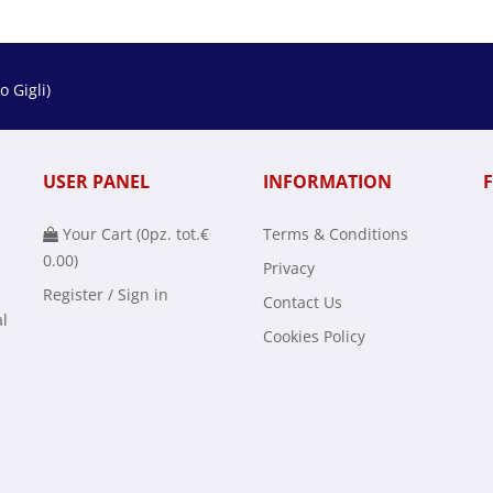
 Gigli)
USER PANEL
INFORMATION
Your Cart (
0
pz. tot.
€
Terms & Conditions
0.00
)
Privacy
Register / Sign in
Contact Us
al
Cookies Policy