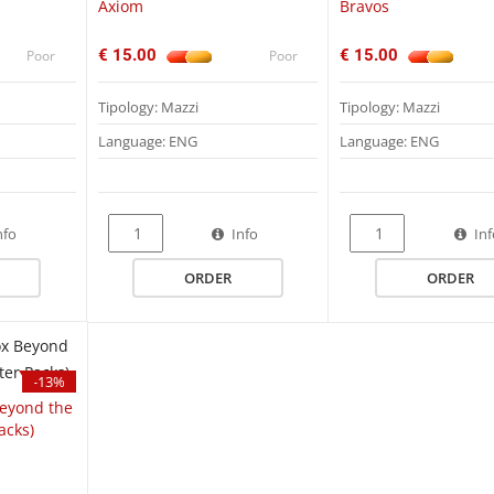
Axiom
Bravos
€ 15.00
€ 15.00
Poor
Poor
Tipology: Mazzi
Tipology: Mazzi
Language: ENG
Language: ENG
QUICK VIEW
nfo
Info
In
ORDER
ORDER
League of Legends TCG Ri
Vendetta Pre-Rift Event Kit
UGD01UGD011949 Ultimate Guard
Zipfolio 360 Xenoskin One Piece - Crew
€ 35.00
€ 45.00
€ 55.00
Poor
-13%
Beyond the
acks)
League of Legends TCG Ri