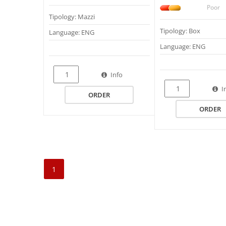
Poor
Tipology: Mazzi
Tipology: Box
Language: ENG
Language: ENG
Info
I
ORDER
ORDER
1