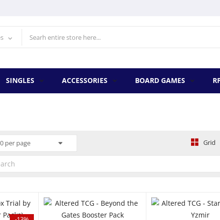
es
SINGLES
ACCESSORIES
BOARD GAMES
R
Grid
0 per page
QUICK VIEW
QUICK VIEW
Q
-13%