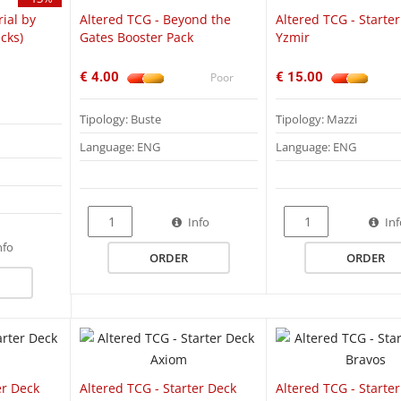
rial by
Altered TCG - Beyond the
Altered TCG - Starte
cks)
Gates Booster Pack
Yzmir
€ 4.00
€ 15.00
Poor
Tipology: Buste
Tipology: Mazzi
Language: ENG
Language: ENG
Info
In
QUICK VIEW
QUICK VIEW
Q
nfo
ORDER
ORDER
er Deck
Altered TCG - Starter Deck
Altered TCG - Starte