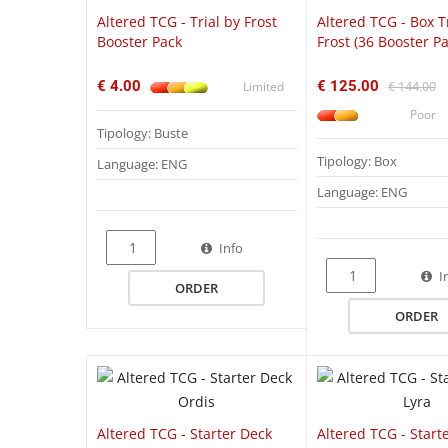
Altered TCG - Trial by Frost
Altered TCG - Box T
Booster Pack
Frost (36 Booster Pa
€ 4.00
€ 125.00
Limited
€ 144.00
Poor
Tipology: Buste
Tipology: Box
Language: ENG
Language: ENG
Info
QUICK VIEW
I
ORDER
ORDER
Altered TCG - Starter Deck
Altered TCG - Start