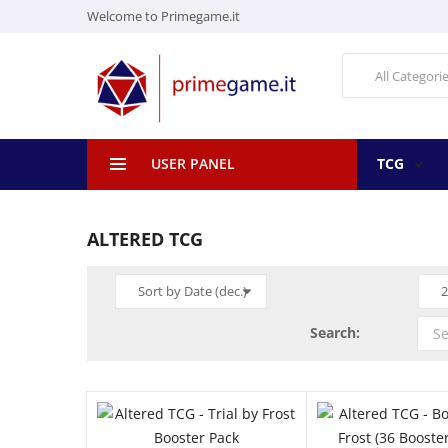
Welcome to Primegame.it
All Categori
USER PANEL
TCG
ALTERED TCG
Sort by Date (dec.)
2
QUICK VIEW
Search: