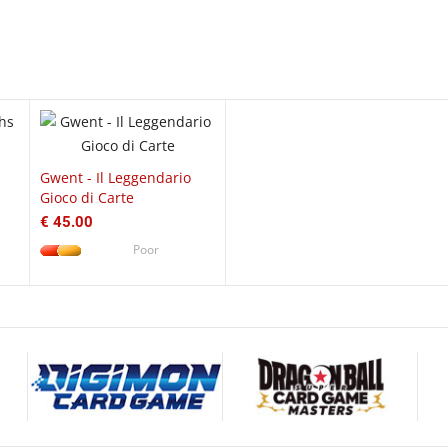
EW
QUICK VIEW
Gwent - Il Leggendario
Gioco di Carte
€ 45.00
Poor