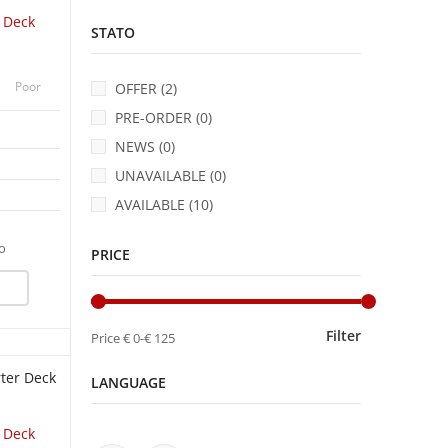
r Deck
STATO
Poor
OFFER (2)
PRE-ORDER (0)
NEWS (0)
UNAVAILABLE (0)
AVAILABLE (10)
fo
PRICE
UICK VIEW
Filter
Price
€ 0
-
€ 125
LANGUAGE
r Deck