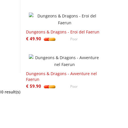
103-17 Warh
Exodite
€ 130.00
Dungeons & Dragons - Eroi del Faerun
€ 49.90
Poor
Getting
or
One Piece Ca
Stores Editio
€ 15.00
Dungeons & Dragons - Avventure nel
Faerun
€ 59.90
Poor
Getting
0 result(s)
s
or
One Piece Ca
Stores Editio
€ 15.00