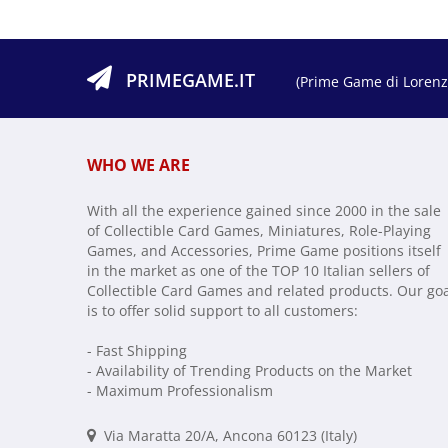
PRIMEGAME.IT
(Prime Game di Lorenzo
WHO WE ARE
With all the experience gained since 2000 in the sale
of Collectible Card Games, Miniatures, Role-Playing
Games, and Accessories, Prime Game positions itself
in the market as one of the TOP 10 Italian sellers of
Collectible Card Games and related products. Our go
is to offer solid support to all customers:
- Fast Shipping
- Availability of Trending Products on the Market
- Maximum Professionalism
Via Maratta 20/A, Ancona 60123 (Italy)