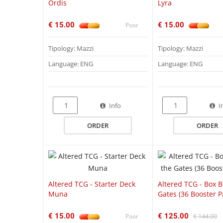
Ordis
Lyra
€ 15.00
€ 15.00
Poor
Tipology: Mazzi
Tipology: Mazzi
Language: ENG
Language: ENG
QUICK VIEW
Info
I
ORDER
ORDER
Altered TCG - Starter Deck
Altered TCG - Box 
Muna
Gates (36 Booster P
€ 15.00
€ 125.00
Poor
€ 144.00