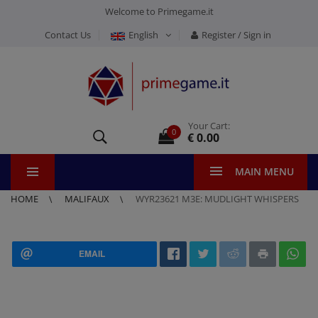
Welcome to Primegame.it
Contact Us
English
Register / Sign in
Your Cart:
0
€ 0.00
MAIN MENU
HOME
MALIFAUX
WYR23621 M3E: MUDLIGHT WHISPERS
EMAIL