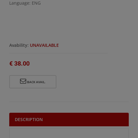
Language: ENG
Avability:
UNAVAILABLE
€ 38.00
BACK AVAIL.
DESCRIPTION