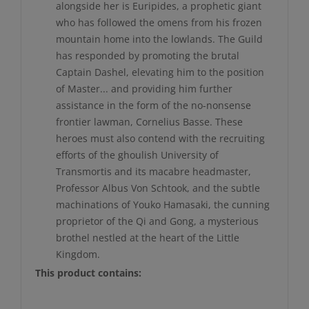
alongside her is Euripides, a prophetic giant
who has followed the omens from his frozen
mountain home into the lowlands. The Guild
has responded by promoting the brutal
Captain Dashel, elevating him to the position
of Master... and providing him further
assistance in the form of the no-nonsense
frontier lawman, Cornelius Basse. These
heroes must also contend with the recruiting
efforts of the ghoulish University of
Transmortis and its macabre headmaster,
Professor Albus Von Schtook, and the subtle
machinations of Youko Hamasaki, the cunning
proprietor of the Qi and Gong, a mysterious
brothel nestled at the heart of the Little
Kingdom.
This product contains: