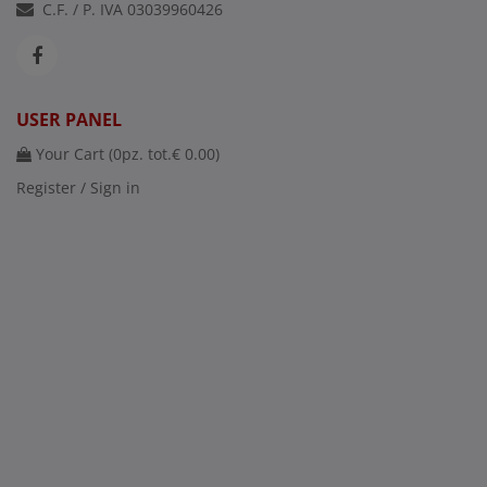
C.F. / P. IVA 03039960426
USER PANEL
Your Cart (
0
pz. tot.
€ 0.00
)
Register / Sign in