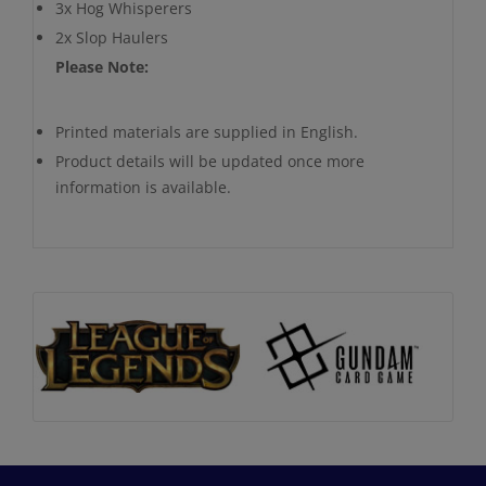
3x Hog Whisperers
2x Slop Haulers
Please Note:
Printed materials are supplied in English.
Product details will be updated once more
information is available.