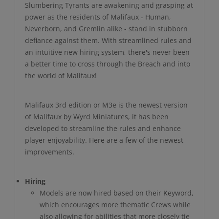
Slumbering Tyrants are awakening and grasping at
power as the residents of Malifaux - Human,
Neverborn, and Gremlin alike - stand in stubborn
defiance against them. With streamlined rules and
an intuitive new hiring system, there's never been
a better time to cross through the Breach and into
the world of Malifaux!
Malifaux 3rd edition or M3e is the newest version
of Malifaux by Wyrd Miniatures, it has been
developed to streamline the rules and enhance
player enjoyability. Here are a few of the newest
improvements.
Hiring
Models are now hired based on their Keyword,
which encourages more thematic Crews while
also allowing for abilities that more closely tie