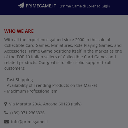
PRIMEGAME.IT
(Prime Game di Lorenzo Gigli)
WHO WE ARE
With all the experience gained since 2000 in the sale of
Collectible Card Games, Miniatures, Role-Playing Games, and
Accessories, Prime Game positions itself in the market as one
of the TOP 10 Italian sellers of Collectible Card Games and
related products. Our goal is to offer solid support to all
customers:
- Fast Shipping
- Availability of Trending Products on the Market
- Maximum Professionalism
Via Maratta 20/A, Ancona 60123 (Italy)
(+39) 071 2366326
info@primegame.it