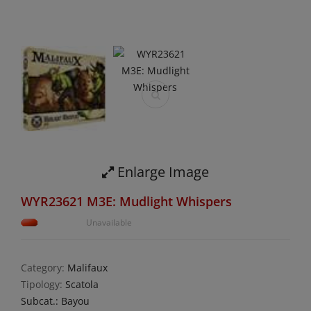
Enlarge Image
WYR23621 M3E: Mudlight Whispers
Unavailable
Category:
Malifaux
Tipology:
Scatola
Subcat.: Bayou