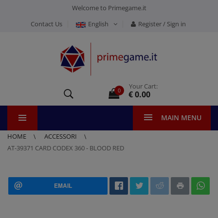
Welcome to Primegame.it
Contact Us
English
Register / Sign in
Your Cart:
0
€ 0.00
MAIN MENU
HOME
ACCESSORI
AT-39371 CARD CODEX 360 - BLOOD RED
EMAIL