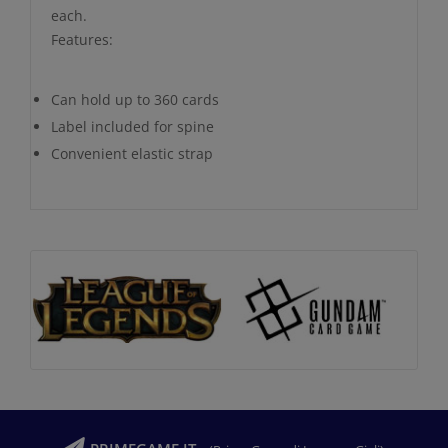
each.
Features:
Can hold up to 360 cards
Label included for spine
Convenient elastic strap