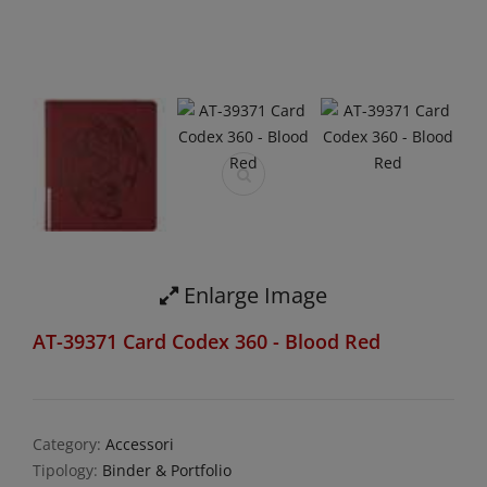
Enlarge Image
AT-39371 Card Codex 360 - Blood Red
Category:
Accessori
Tipology:
Binder & Portfolio