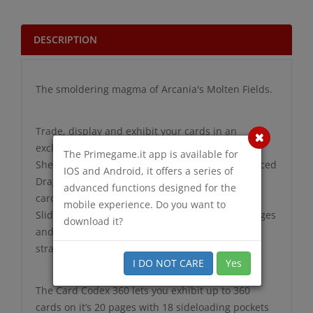
DESCRIPTION
The smoldering magma of Arcania's Molten Fields.
Trade, display and exhibit your cards in an
exclusive Card Codex portfolio.
The Primegame.it app is available for
Shelter your cards beneath the specially reinforced
IOS and Android, it offers a series of
Dragon Skin cover which saves your treasured
advanced functions designed for the
cards from dents and creases.
mobile experience. Do you want to
Slide cards into premium sideloading pocket pages
download it?
and close the Codex with the convenient elastic
strap.
I DO NOT CARE
Yes
The Card Codex 360 lets you exhibit up to 360
cards on it’s 20 pages with 18 sideloading pockets