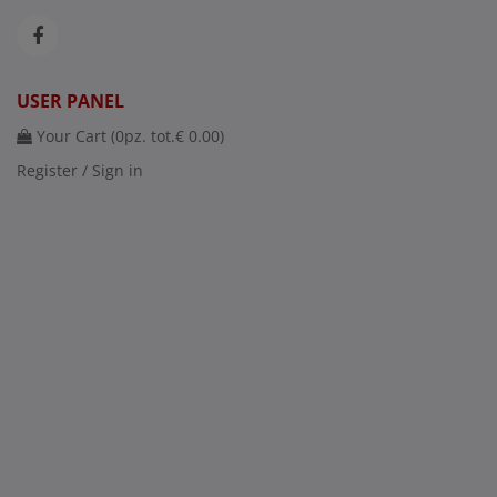
USER PANEL
Your Cart (
0
pz. tot.
€ 0.00
)
Register / Sign in