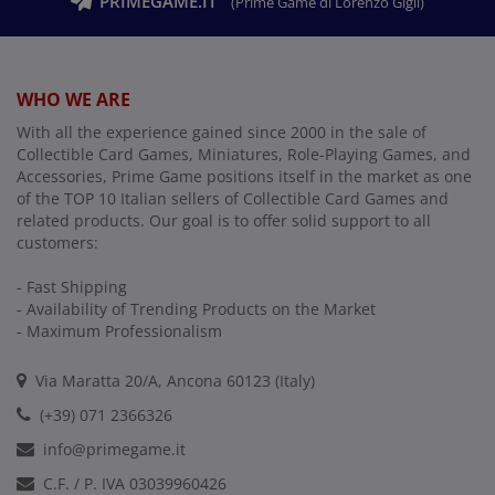
PRIMEGAME.IT
(Prime Game di Lorenzo Gigli)
WHO WE ARE
With all the experience gained since 2000 in the sale of
Collectible Card Games, Miniatures, Role-Playing Games, and
Accessories, Prime Game positions itself in the market as one
of the TOP 10 Italian sellers of Collectible Card Games and
related products. Our goal is to offer solid support to all
customers:
- Fast Shipping
- Availability of Trending Products on the Market
- Maximum Professionalism
Via Maratta 20/A, Ancona 60123 (Italy)
(+39) 071 2366326
info@primegame.it
C.F. / P. IVA 03039960426