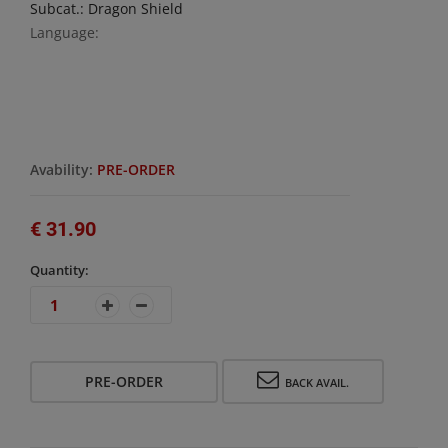
Subcat.: Dragon Shield
Language:
Avability:
PRE-ORDER
€ 31.90
Quantity:
PRE-ORDER
BACK AVAIL.