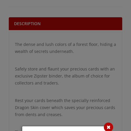
DESCRIPTION
The dense and lush colors of a forest floor, hiding a
wealth of secrets underneath.
Safely store and flaunt your precious cards with an
exclusive Zipster binder, the album of choice for
collectors and traders.
Rest your cards beneath the specially reinforced
Dragon Skin cover which saves your precious cards
from dents and creases.