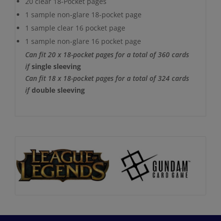
20 clear 18-Pocket pages
1 sample non-glare 18-pocket page
1 sample clear 16 pocket page
1 sample non-glare 16 pocket page
Can fit 20 x 18-pocket pages for a total of 360 cards
if
single sleeving
Can fit 18 x 18-pocket pages for a total of 324 cards
if
double sleeving