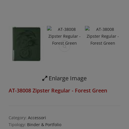
Enlarge Image
AT-38008 Zipster Regular - Forest Green
Category:
Accessori
Tipology:
Binder & Portfolio