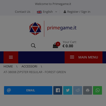
Welcome to Primegame.it
Contact Us
English
Register / Sign in
Your Cart:
0
€ 0.00
MAIN MENU
HOME
ACCESSORI
AT-38008 ZIPSTER REGULAR - FOREST GREEN
EMAIL