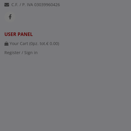
C.F. / P. IVA 03039960426
USER PANEL
Your Cart (
0
pz. tot.
€ 0.00
)
Register / Sign in