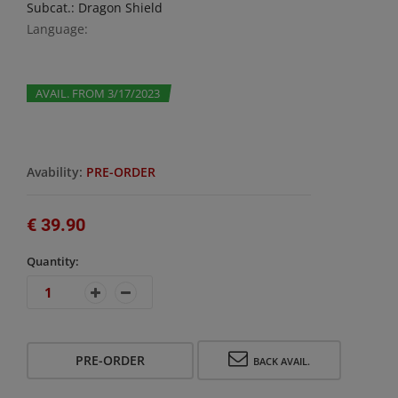
Subcat.: Dragon Shield
Language:
AVAIL. FROM 3/17/2023
Avability:
PRE-ORDER
€ 39.90
Quantity:
PRE-ORDER
BACK AVAIL.