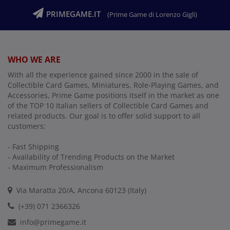
PRIMEGAME.IT
(Prime Game di Lorenzo Gigli)
WHO WE ARE
With all the experience gained since 2000 in the sale of
Collectible Card Games, Miniatures, Role-Playing Games, and
Accessories, Prime Game positions itself in the market as one
of the TOP 10 Italian sellers of Collectible Card Games and
related products. Our goal is to offer solid support to all
customers:
- Fast Shipping
- Availability of Trending Products on the Market
- Maximum Professionalism
Via Maratta 20/A, Ancona 60123 (Italy)
(+39) 071 2366326
info@primegame.it