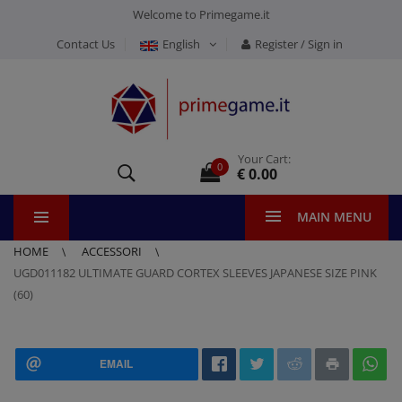
Welcome to Primegame.it
Contact Us
English
Register / Sign in
Your Cart:
0
€ 0.00
MAIN MENU
HOME
ACCESSORI
UGD011182 ULTIMATE GUARD CORTEX SLEEVES JAPANESE SIZE PINK
(60)
EMAIL