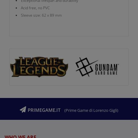
Exceptional lifespan and durability
Acid free, no PVC
Sleeve size: 62 x 89 mm
PRIMEGAME.IT
(Prime Game di Lorenzo Gigli)
WHO WE ARE