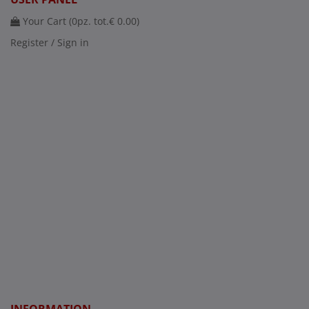
Your Cart (
0
pz. tot.
€ 0.00
)
Register / Sign in
INFORMATION