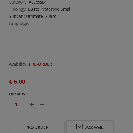
Category:
Accessori
Tipology:
Buste Protettive Small
Subcat.: Ultimate Guard
Language:
Avability:
PRE-ORDER
€ 6.00
Quantity:
PRE-ORDER
BACK AVAIL.