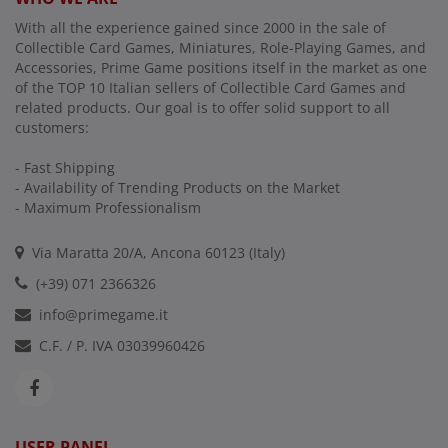
With all the experience gained since 2000 in the sale of
Collectible Card Games, Miniatures, Role-Playing Games, and
Accessories, Prime Game positions itself in the market as one
of the TOP 10 Italian sellers of Collectible Card Games and
related products. Our goal is to offer solid support to all
customers:
- Fast Shipping
- Availability of Trending Products on the Market
- Maximum Professionalism
Via Maratta 20/A, Ancona 60123 (Italy)
(+39) 071 2366326
info@primegame.it
C.F. / P. IVA 03039960426
USER PANEL