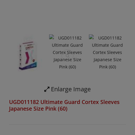
Enlarge Image
UGD011182 Ultimate Guard Cortex Sleeves
Japanese Size Pink (60)