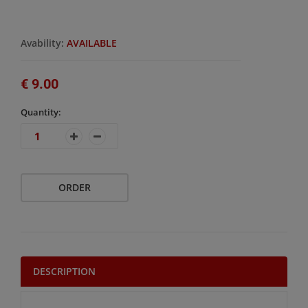
Avability:
AVAILABLE
€ 9.00
Quantity:
ORDER
DESCRIPTION