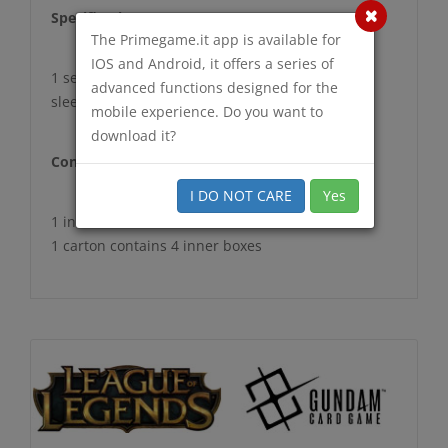
Specification
The Primegame.it app is available for
IOS and Android, it offers a series of
1 set : 70 sleeves
advanced functions designed for the
sleeve size 66mm x 92mm ‎
mobile experience. Do you want to
download it?
Configuration
I DO NOT CARE
Yes
1 inner box contains 20 sets
1 carton contains 4 inner boxes