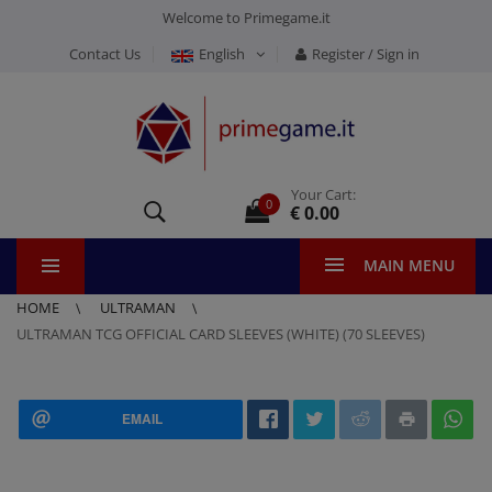
Welcome to Primegame.it
Contact Us
English
Register / Sign in
Your Cart:
0
€ 0.00
MAIN MENU
HOME
ULTRAMAN
ULTRAMAN TCG OFFICIAL CARD SLEEVES (WHITE) (70 SLEEVES)
EMAIL