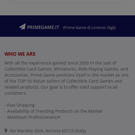
PRIMEGAME.IT
(Prime Game di Lorenzo Gigli)
WHO WE ARE
With all the experience gained since 2000 in the sale of
Collectible Card Games, Miniatures, Role-Playing Games, and
Accessories, Prime Game positions itself in the market as one
of the TOP 10 Italian sellers of Collectible Card Games and
related products. Our goal is to offer solid support to all
customers:
- Fast Shipping
- Availability of Trending Products on the Market
- Maximum Professionalism
Via Maratta 20/A, Ancona 60123 (Italy)