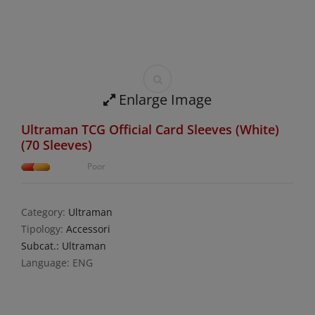
Enlarge Image
Ultraman TCG Official Card Sleeves (White)
(70 Sleeves)
Poor
Category:
Ultraman
Tipology:
Accessori
Subcat.: Ultraman
Language: ENG