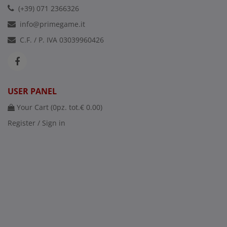
(+39) 071 2366326
info@primegame.it
C.F. / P. IVA 03039960426
USER PANEL
Your Cart (
0
pz. tot.
€ 0.00
)
Register / Sign in