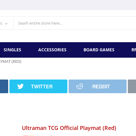
es
SINGLES
ACCESSORIES
BOARD GAMES
R
YMAT (RED)
TWITTER
REDDIT
Ultraman TCG Official Playmat (Red)