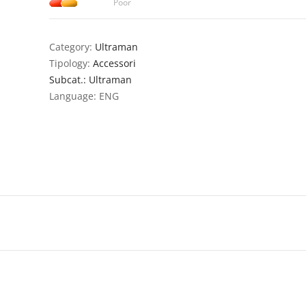
Poor
Category:
Ultraman
Tipology:
Accessori
Subcat.: Ultraman
Language: ENG