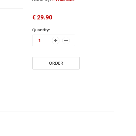
€ 29.90
Quantity:
ORDER