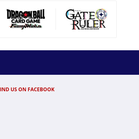
FIND US ON FACEBOOK