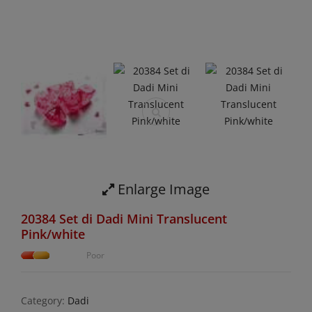
Enlarge Image
20384 Set di Dadi Mini Translucent
Pink/white
Poor
Category:
Dadi