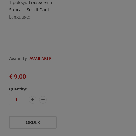
Tipology:
Trasparenti
Subcat.: Set di Dadi
Language:
Avability:
AVAILABLE
€ 9.00
Quantity:
ORDER