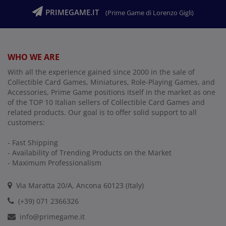
PRIMEGAME.IT
(Prime Game di Lorenzo Gigli)
WHO WE ARE
With all the experience gained since 2000 in the sale of
Collectible Card Games, Miniatures, Role-Playing Games, and
Accessories, Prime Game positions itself in the market as one
of the TOP 10 Italian sellers of Collectible Card Games and
related products. Our goal is to offer solid support to all
customers:
- Fast Shipping
- Availability of Trending Products on the Market
- Maximum Professionalism
Via Maratta 20/A, Ancona 60123 (Italy)
(+39) 071 2366326
info@primegame.it