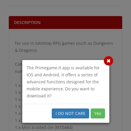
DESCRIPTION
For use in tabletop RPG games (such as Dungeons
& Dragons).
Contains 7 Translucent Pink Dice with white
The Primegame.it app is available for
numbers in the following Shapes:
IOS and Android, it offers a series of
advanced functions designed for the
1 x Mini 20-sided die (MT2084)
mobile experience. Do you want to
1 x Mini 12-sided die (MT1284)
download it?
1 x Mini Tens 10-sided die (MT1184)
1 x Mini 10-sided die (MT1084)
I DO NOT CARE
Yes
1 x Mini 8-sided die (MT0884)
1 x Mini 6-sided die (MT0684)
1 x Mini 4-sided die (MT0484)