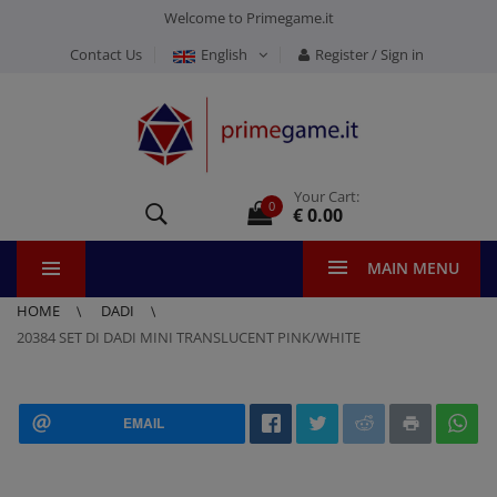
Welcome to Primegame.it
Contact Us
English
Register / Sign in
Your Cart:
0
€ 0.00
MAIN MENU
HOME
DADI
20384 SET DI DADI MINI TRANSLUCENT PINK/WHITE
EMAIL