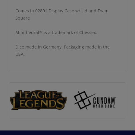
Comes in 02801 Display Case w/ Lid and Foam
Square
Mini-hedral™ is a trademark of Chessex.
Dice made in Germany. Packaging made in the
USA.