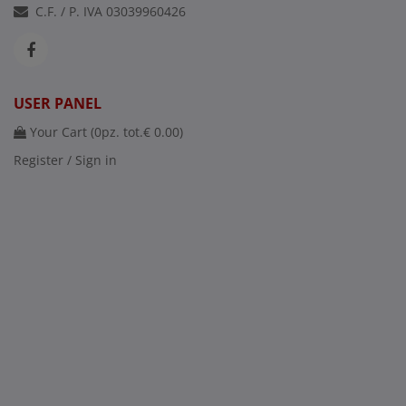
C.F. / P. IVA 03039960426
USER PANEL
Your Cart (
0
pz. tot.
€ 0.00
)
Register / Sign in