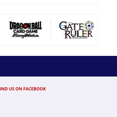
FIND US ON FACEBOOK