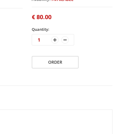
€ 80.00
Quantity:
ORDER