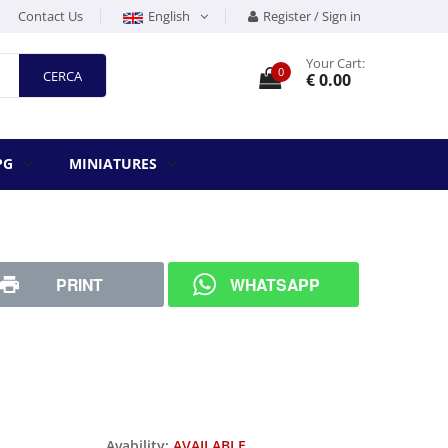
Contact Us
English
Register / Sign in
Your Cart:
0
CERCA
€ 0.00
PG
MINIATURES
PRINT
WHATSAPP
Avability:
AVAILABLE