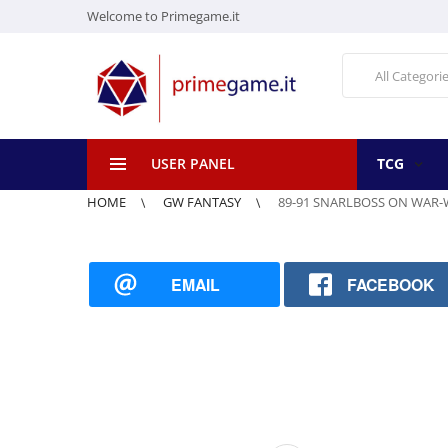
Welcome to Primegame.it
All Categori
USER PANEL
TCG
HOME
GW FANTASY
89-91 SNARLBOSS ON WAR
EMAIL
FACEBOOK