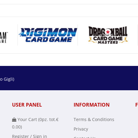
 Gigli)
USER PANEL
INFORMATION
Your Cart (
0
pz. tot.
€
Terms & Conditions
0.00
)
Privacy
Register / Sign in