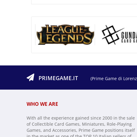
PRIMEGAME.IT
(Prime Game di Lorenzo
WHO WE ARE
With all the experience gained since 2000 in the sale
of Collectible Card Games, Miniatures, Role-Playing
Games, and Accessories, Prime Game positions itself
in the market as one of the TOP 10 Italian sellers of