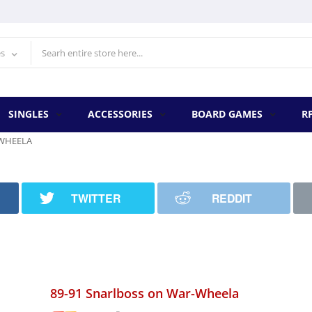
es
SINGLES
ACCESSORIES
BOARD GAMES
R
-WHEELA
TWITTER
REDDIT
89-91 Snarlboss on War-Wheela