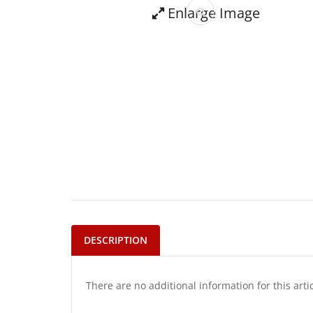
Enlarge Image
DESCRIPTION
There are no additional information for this arti