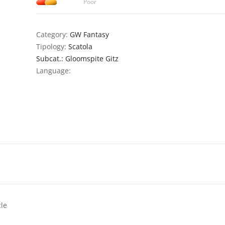
Poor
Category:
GW Fantasy
Tipology:
Scatola
Subcat.: Gloomspite Gitz
Language:
cle