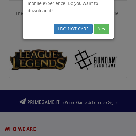
mobile experience. Do you want to
download it?
There are no additional information for this article
I DO NOT CARE
Yes
PRIMEGAME.IT
(Prime Game di Lorenzo Gigli)
WHO WE ARE