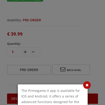
Avability:
PRE-ORDER
€ 39.99
Quantity:
PRE-ORDER
BACK AVAIL.
The Primegame.it app is available for
IOS and Android, it offers a series of
DESCRIPTION
advanced functions designed for the