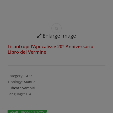
Enlarge Image
Licantropi l'Apocalisse 20° Anniversario -
Libro del Vermine
Category:
GDR
Tipology:
Manuali
Subcat.: Vampiri
Language: ITA
AVAIL. FROM 4/7/2025