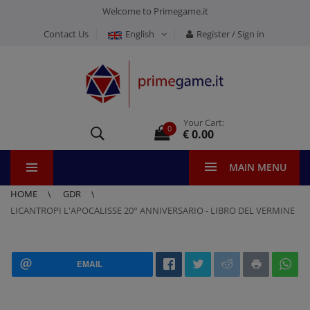
Welcome to Primegame.it
Contact Us
English
Register / Sign in
Your Cart:
0
€ 0.00
MAIN MENU
HOME
GDR
LICANTROPI L'APOCALISSE 20° ANNIVERSARIO - LIBRO DEL VERMINE
EMAIL