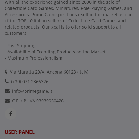
With all the experience gained since 2000 in the sale of
Collectible Card Games, Miniatures, Role-Playing Games, and
Accessories, Prime Game positions itself in the market as one
of the TOP 10 Italian sellers of Collectible Card Games and
related products. Our goal is to offer solid support to all
customers:
- Fast Shipping
- Availability of Trending Products on the Market
- Maximum Professionalism
Via Maratta 20/A, Ancona 60123 (Italy)
(+39) 071 2366326
info@primegame.it
C.F. / P. IVA 03039960426
USER PANEL