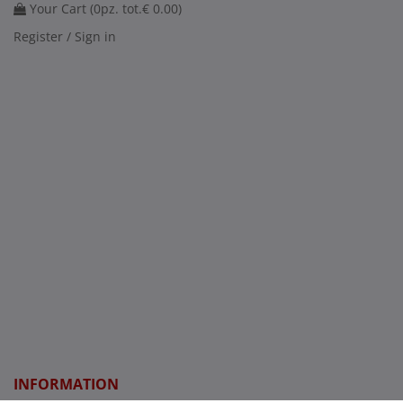
Your Cart (
0
pz. tot.
€ 0.00
)
Register / Sign in
INFORMATION