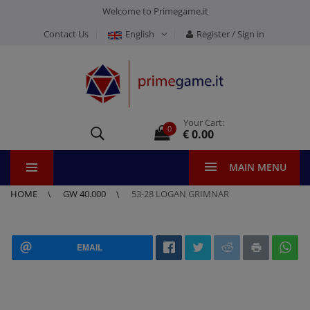
Welcome to Primegame.it
Contact Us
English
Register / Sign in
Your Cart:
0
€ 0.00
MAIN MENU
HOME
GW 40.000
53-28 LOGAN GRIMNAR
EMAIL