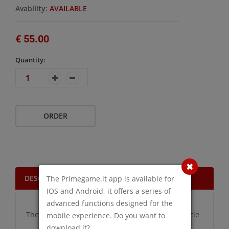
Avability:
AVAILABLE
€ 55.00
Quantity:
ORDER
DESCRIPTION
The Primegame.it app is available for
IOS and Android, it offers a series of
advanced functions designed for the
There are no additional information for this article
mobile experience. Do you want to
download it?