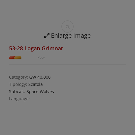
Enlarge Image
53-28 Logan Grimnar
Poor
Category:
GW 40.000
Tipology:
Scatola
Subcat.: Space Wolves
Language: