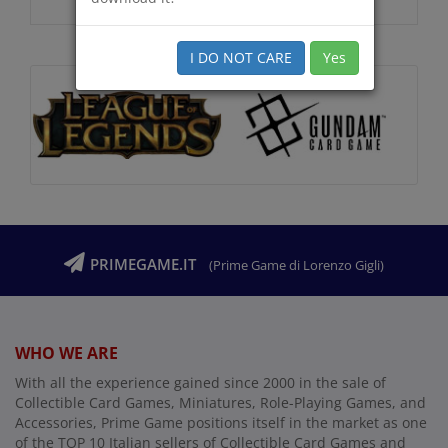
I DO NOT CARE
Yes
PRIMEGAME.IT
(Prime Game di Lorenzo Gigli)
WHO WE ARE
With all the experience gained since 2000 in the sale of
Collectible Card Games, Miniatures, Role-Playing Games, and
Accessories, Prime Game positions itself in the market as one
of the TOP 10 Italian sellers of Collectible Card Games and