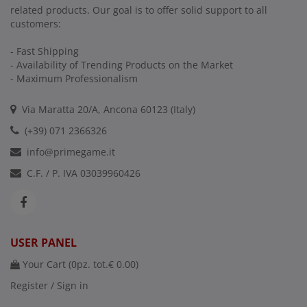
related products. Our goal is to offer solid support to all
customers:
- Fast Shipping
- Availability of Trending Products on the Market
- Maximum Professionalism
Via Maratta 20/A, Ancona 60123 (Italy)
(+39) 071 2366326
info@primegame.it
C.F. / P. IVA 03039960426
USER PANEL
Your Cart (
0
pz. tot.
€ 0.00
)
Register / Sign in