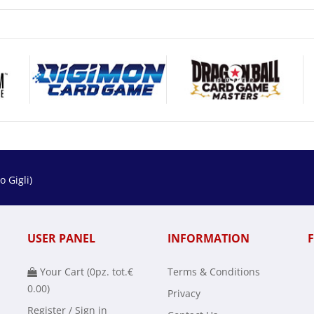
 Gigli)
USER PANEL
INFORMATION
Your Cart (
0
pz. tot.
€
Terms & Conditions
0.00
)
Privacy
Register / Sign in