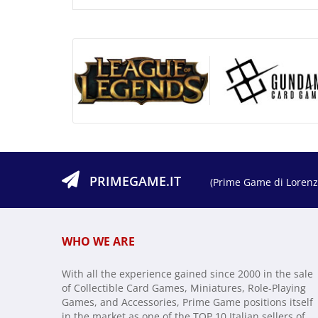
PRIMEGAME.IT
(Prime Game di Lorenzo
WHO WE ARE
With all the experience gained since 2000 in the sale
of Collectible Card Games, Miniatures, Role-Playing
Games, and Accessories, Prime Game positions itself
in the market as one of the TOP 10 Italian sellers of