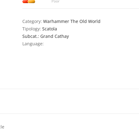
Poor
Category:
Warhammer The Old World
Tipology:
Scatola
Subcat.: Grand Cathay
Language:
cle