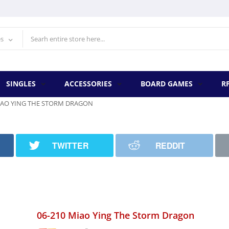
es
SINGLES
ACCESSORIES
BOARD GAMES
R
MIAO YING THE STORM DRAGON
TWITTER
REDDIT
06-210 Miao Ying The Storm Dragon