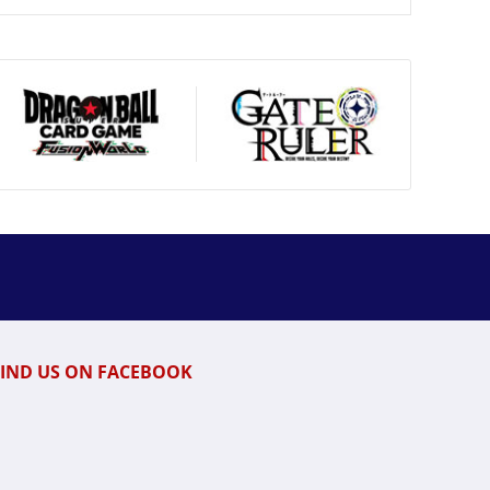
FIND US ON FACEBOOK