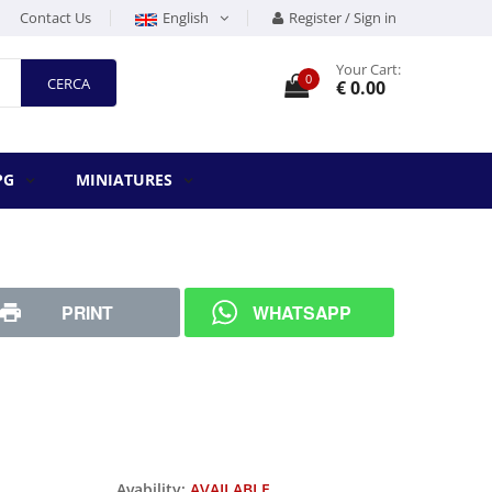
Contact Us
English
Register / Sign in
Your Cart:
0
CERCA
€ 0.00
PG
MINIATURES
PRINT
WHATSAPP
Avability:
AVAILABLE