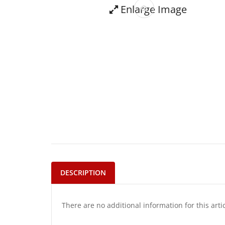
Enlarge Image
DESCRIPTION
There are no additional information for this arti