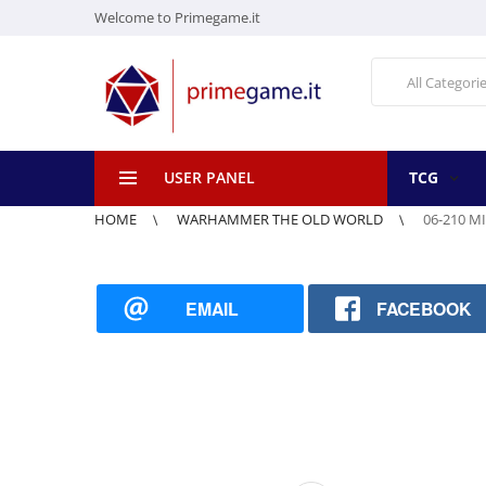
Welcome to Primegame.it
All Categori
USER PANEL
TCG
HOME
WARHAMMER THE OLD WORLD
06-210 
EMAIL
FACEBOOK