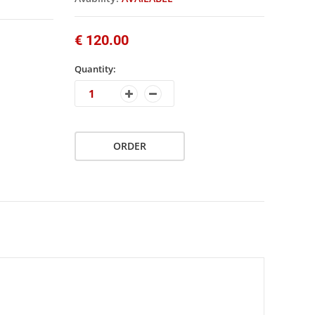
€ 120.00
Quantity:
ORDER