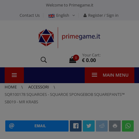
Welcome to Primegame.it
Contact Us
English
Register / Sign in
Your Cart:
0
€ 0.00
MAIN MENU
HOME
ACCESSORI
SQR100178 SQUAROES - SQUAROE SPONGEBOB SQUAREPANTS™
SB019 - MR KRABS
EMAIL