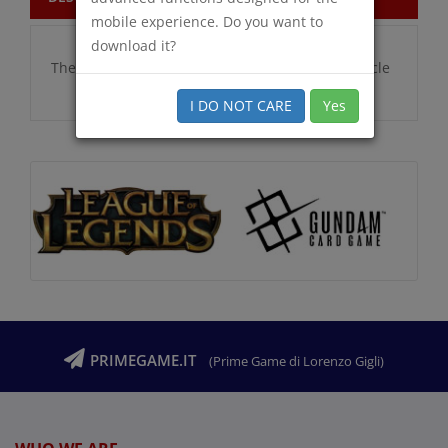
mobile experience. Do you want to
download it?
There are no additional information for this article
I DO NOT CARE
Yes
PRIMEGAME.IT
(Prime Game di Lorenzo Gigli)