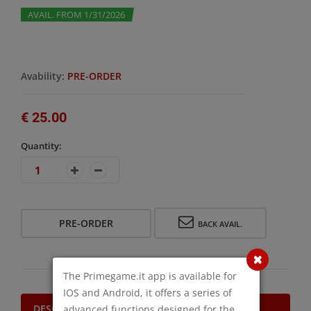
AVAIL. FROM 1/31/2026
Avability:
PRE-ORDER
€ 25.00
Quantity:
PRE-ORDER
BACK AVAIL.
The Primegame.it app is available for
IOS and Android, it offers a series of
DESCRIPTION
advanced functions designed for the