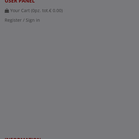
USER PANEL
Your Cart (
0
pz. tot.
€ 0.00
)
Register / Sign in