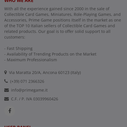
WHO WE ARE
With all the experience gained since 2000 in the sale of
Collectible Card Games, Miniatures, Role-Playing Games, and
Accessories, Prime Game positions itself in the market as one
of the TOP 10 Italian sellers of Collectible Card Games and
related products. Our goal is to offer solid support to all
customers:
- Fast Shipping
- Availability of Trending Products on the Market
- Maximum Professionalism
Via Maratta 20/A, Ancona 60123 (Italy)
(+39) 071 2366326
info@primegame.it
C.F. / P. IVA 03039960426