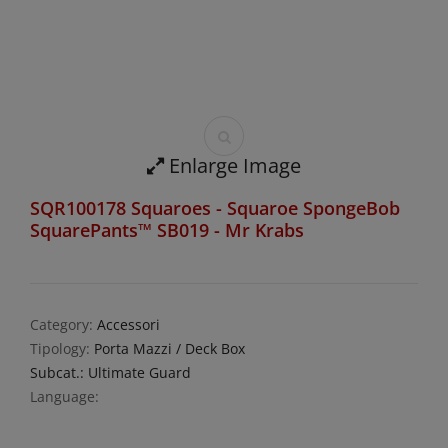
Enlarge Image
SQR100178 Squaroes - Squaroe SpongeBob
SquarePants™ SB019 - Mr Krabs
Category:
Accessori
Tipology:
Porta Mazzi / Deck Box
Subcat.: Ultimate Guard
Language: