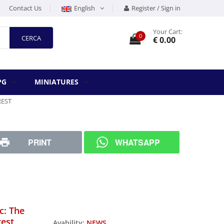
Contact Us
English
Register / Sign in
Your Cart:
0
CERCA
€ 0.00
PG
MINIATURES
REST
PRINT
WHATSAPP
c: The
rest
Avability:
NEWS