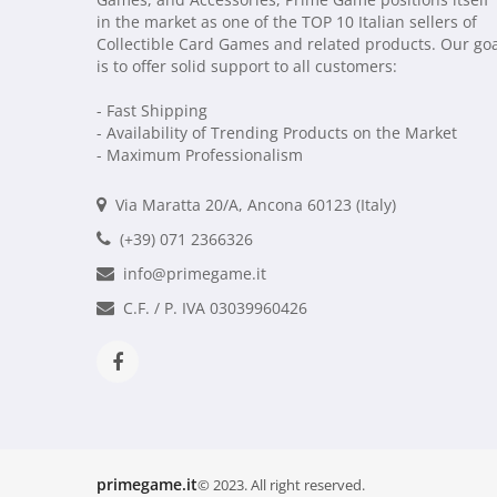
in the market as one of the TOP 10 Italian sellers of
Collectible Card Games and related products. Our go
is to offer solid support to all customers:
- Fast Shipping
- Availability of Trending Products on the Market
- Maximum Professionalism
Via Maratta 20/A, Ancona 60123 (Italy)
(+39) 071 2366326
info@primegame.it
C.F. / P. IVA 03039960426
primegame.it
© 2023. All right reserved.