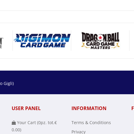
 Gigli)
USER PANEL
INFORMATION
Your Cart (
0
pz. tot.
€
Terms & Conditions
0.00
)
Privacy