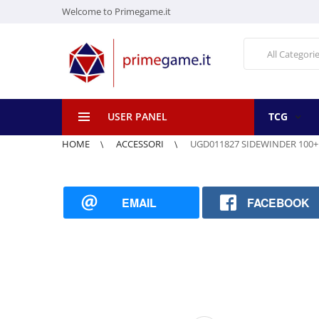
Welcome to Primegame.it
All Categori
USER PANEL
TCG
HOME
ACCESSORI
UGD011827 SIDEWINDER 100+
EMAIL
FACEBOOK