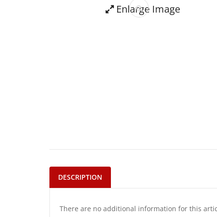
Enlarge Image
DESCRIPTION
There are no additional information for this arti