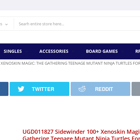
es
SINGLES
ACCESSORIES
BOARD GAMES
R
 XENOSKIN MAGIC: THE GATHERING TEENAGE MUTANT NINJA TURTLES FO
TWITTER
REDDIT
UGD011827 Sidewinder 100+ Xenoskin Magi
Gathering Teenage Mutant Ninja Turtles Fo