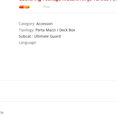
Poor
Category:
Accessori
Tipology:
Porta Mazzi / Deck Box
Subcat.: Ultimate Guard
Language:
cle