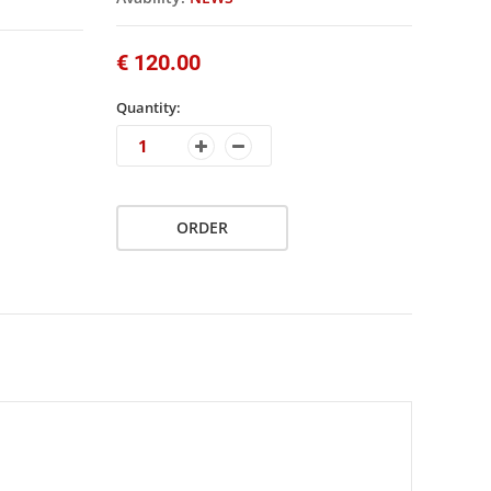
€ 120.00
Quantity:
ORDER