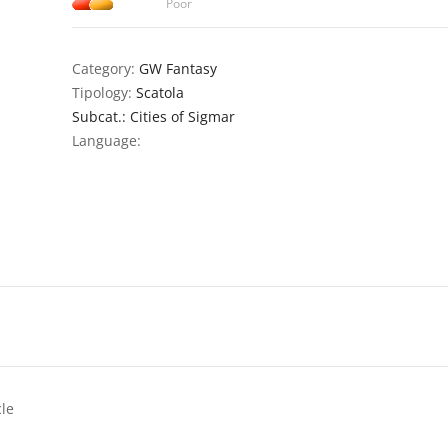
Poor
Category:
GW Fantasy
Tipology:
Scatola
Subcat.: Cities of Sigmar
Language:
cle