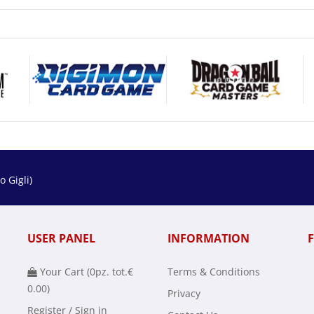
 Gigli)
USER PANEL
INFORMATION
Your Cart (
0
pz. tot.
€
Terms & Conditions
0.00
)
Privacy
Register / Sign in