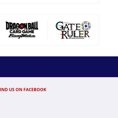
FIND US ON FACEBOOK