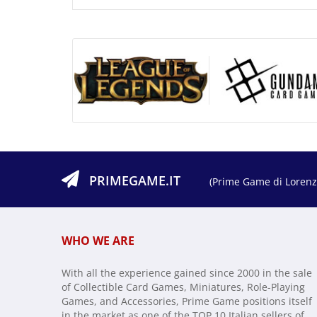
PRIMEGAME.IT
(Prime Game di Lorenzo
WHO WE ARE
With all the experience gained since 2000 in the sale
of Collectible Card Games, Miniatures, Role-Playing
Games, and Accessories, Prime Game positions itself
in the market as one of the TOP 10 Italian sellers of