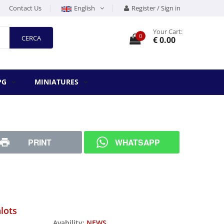
Contact Us
English
Register / Sign in
Your Cart:
0
CERCA
€ 0.00
PG
MINIATURES
PRINT
WHATSAPP
lots
Avability:
NEWS