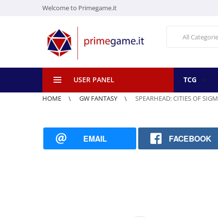
Welcome to Primegame.it
All Categori
USER PANEL
TCG
HOME
GW FANTASY
SPEARHEAD: CITIES OF SIGM
EMAIL
FACEBOOK