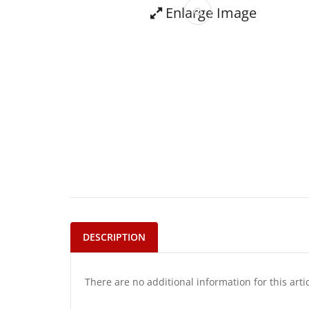
Enlarge Image
DESCRIPTION
There are no additional information for this arti