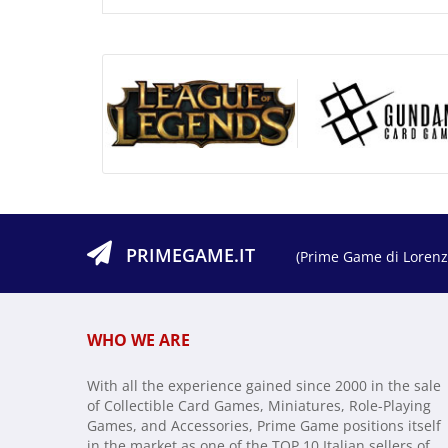
PRIMEGAME.IT
(Prime Game di Lorenzo
WHO WE ARE
With all the experience gained since 2000 in the sale
of Collectible Card Games, Miniatures, Role-Playing
Games, and Accessories, Prime Game positions itself
in the market as one of the TOP 10 Italian sellers of