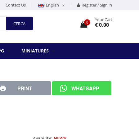
Contact Us
English
Register / Sign in
Your Cart:
0
CERCA
€ 0.00
PG
MINIATURES
PRINT
WHATSAPP
Avability:
NEWS