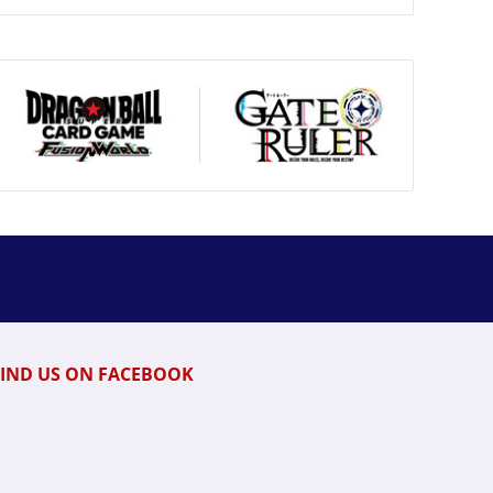
FIND US ON FACEBOOK