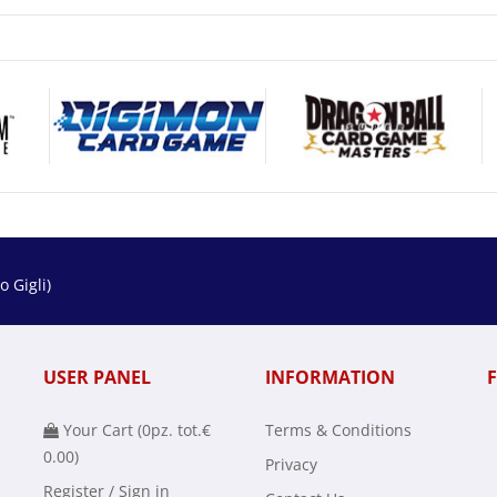
 Gigli)
USER PANEL
INFORMATION
Your Cart (
0
pz. tot.
€
Terms & Conditions
0.00
)
Privacy
Register / Sign in