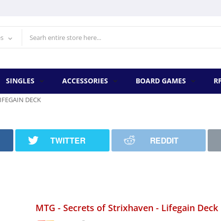
es
SINGLES
ACCESSORIES
BOARD GAMES
R
LIFEGAIN DECK
TWITTER
REDDIT
MTG - Secrets of Strixhaven - Lifegain Deck