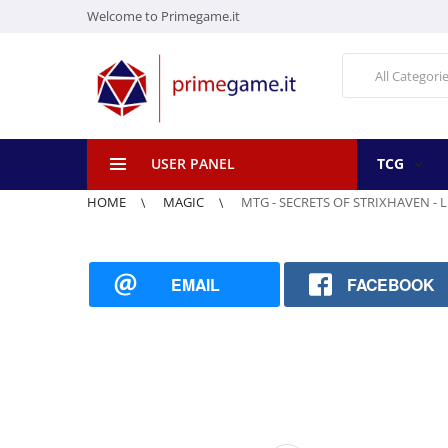
Welcome to Primegame.it
All Categori
USER PANEL
TCG
HOME
MAGIC
MTG - SECRETS OF STRIXHAVEN - 
EMAIL
FACEBOOK