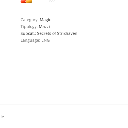
Poor
Category:
Magic
Tipology:
Mazzi
Subcat.: Secrets of Strixhaven
Language: ENG
cle