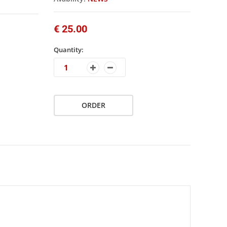
€ 25.00
Quantity:
ORDER