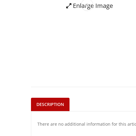
Enlarge Image
DESCRIPTION
There are no additional information for this arti