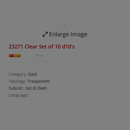
Enlarge Image
23271 Clear Set of 10 d10's
Poor
Category:
Dadi
Tipology:
Trasparenti
Subcat.: Set di Dadi
Language: