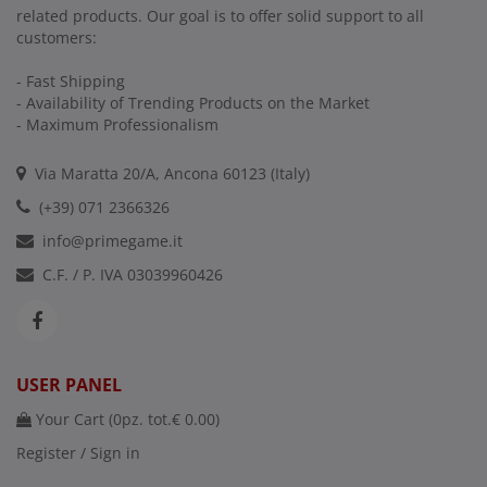
related products. Our goal is to offer solid support to all
customers:
- Fast Shipping
- Availability of Trending Products on the Market
- Maximum Professionalism
Via Maratta 20/A, Ancona 60123 (Italy)
(+39) 071 2366326
info@primegame.it
C.F. / P. IVA 03039960426
USER PANEL
Your Cart (
0
pz. tot.
€ 0.00
)
Register / Sign in