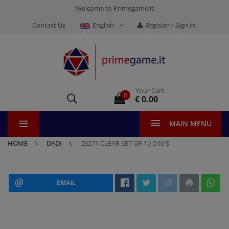
Welcome to Primegame.it
Contact Us
English
Register / Sign in
Your Cart:
0
€ 0.00
MAIN MENU
HOME
DADI
23271 CLEAR SET OF 10 D10'S
EMAIL