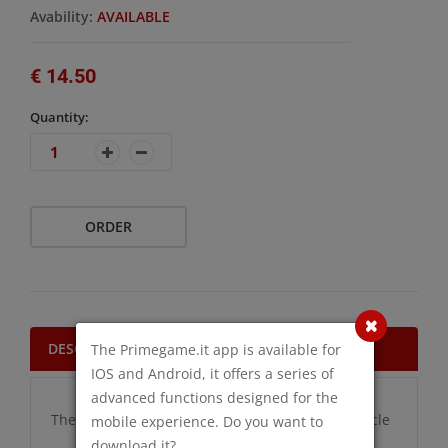
Avability:
AVAILABLE
€ 14.50
Quantity:
ORDER
DESCRIPTION
The Primegame.it app is available for
IOS and Android, it offers a series of
advanced functions designed for the
There are no additional information for this article
mobile experience. Do you want to
download it?