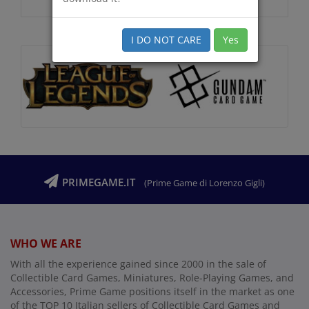
I DO NOT CARE
Yes
PRIMEGAME.IT
(Prime Game di Lorenzo Gigli)
WHO WE ARE
With all the experience gained since 2000 in the sale of
Collectible Card Games, Miniatures, Role-Playing Games, and
Accessories, Prime Game positions itself in the market as one
of the TOP 10 Italian sellers of Collectible Card Games and