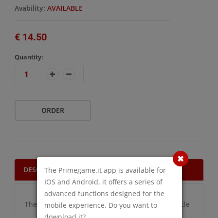
Avability:
AVAILABLE
€ 14.50
Quantity:
ORDER
DESCRIPTION
The Primegame.it app is available for
IOS and Android, it offers a series of
advanced functions designed for the
There are no additional information for this article
mobile experience. Do you want to
download it?