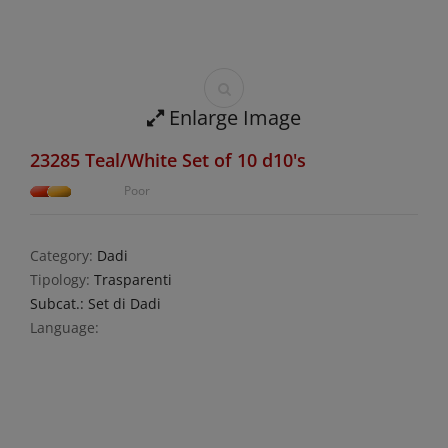
Enlarge Image
23285 Teal/White Set of 10 d10's
Poor
Category:
Dadi
Tipology:
Trasparenti
Subcat.: Set di Dadi
Language: