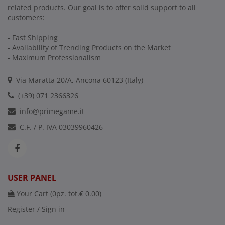
related products. Our goal is to offer solid support to all
customers:
- Fast Shipping
- Availability of Trending Products on the Market
- Maximum Professionalism
Via Maratta 20/A, Ancona 60123 (Italy)
(+39) 071 2366326
info@primegame.it
C.F. / P. IVA 03039960426
USER PANEL
Your Cart (
0
pz. tot.
€ 0.00
)
Register / Sign in