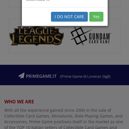
I DO NOT CARE
Yes
PRIMEGAME.IT
(Prime Game di Lorenzo Gigli)
WHO WE ARE
With all the experience gained since 2000 in the sale of
Collectible Card Games, Miniatures, Role-Playing Games, and
Accessories, Prime Game positions itself in the market as one
of the TOP 10 Italian sellers of Collectible Card Games and