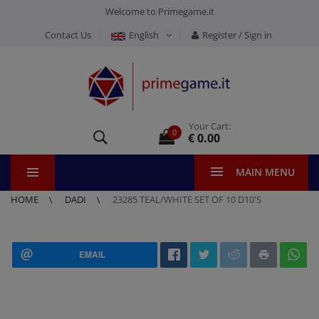
Welcome to Primegame.it
Contact Us
English
Register / Sign in
Your Cart:
0
€ 0.00
MAIN MENU
HOME
DADI
23285 TEAL/WHITE SET OF 10 D10'S
EMAIL