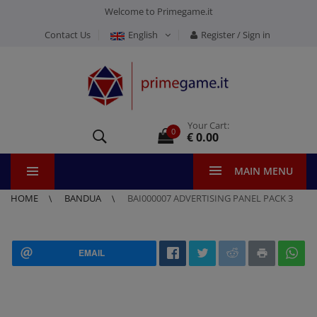
Welcome to Primegame.it
Contact Us
English
Register / Sign in
Your Cart:
0
€ 0.00
MAIN MENU
HOME
BANDUA
BAI000007 ADVERTISING PANEL PACK 3
EMAIL