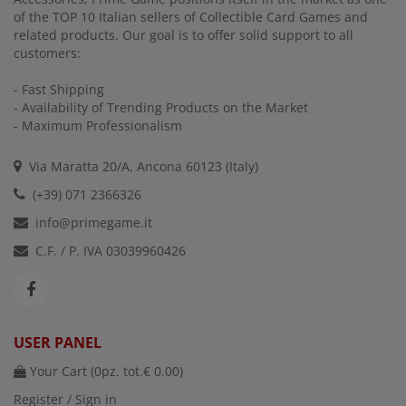
of the TOP 10 Italian sellers of Collectible Card Games and
related products. Our goal is to offer solid support to all
customers:
- Fast Shipping
- Availability of Trending Products on the Market
- Maximum Professionalism
Via Maratta 20/A, Ancona 60123 (Italy)
(+39) 071 2366326
info@primegame.it
C.F. / P. IVA 03039960426
USER PANEL
Your Cart (
0
pz. tot.
€ 0.00
)
Register / Sign in