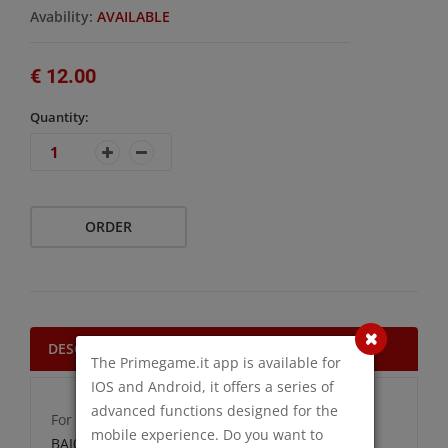
Avability:
AVAILABLE
€ 12.00
Quantity:
ORDER
DESCRIPTION
The Primegame.it app is available for
IOS and Android, it offers a series of
advanced functions designed for the
For more information click on the following link:
mobile experience. Do you want to
BAI000007