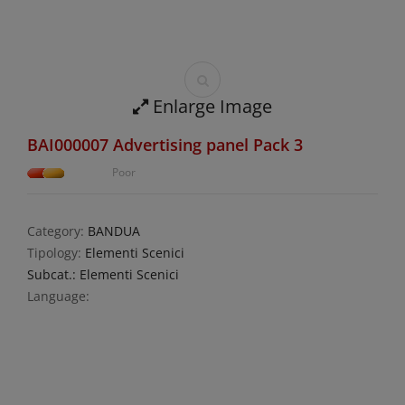
Enlarge Image
BAI000007 Advertising panel Pack 3
Poor
Category:
BANDUA
Tipology:
Elementi Scenici
Subcat.: Elementi Scenici
Language: