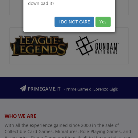
download it?
I DO NOT CARE
Yes
PRIMEGAME.IT
(Prime Game di Lorenzo Gigli)
WHO WE ARE
With all the experience gained since 2000 in the sale of
Collectible Card Games, Miniatures, Role-Playing Games, and
Accessories, Prime Game positions itself in the market as one