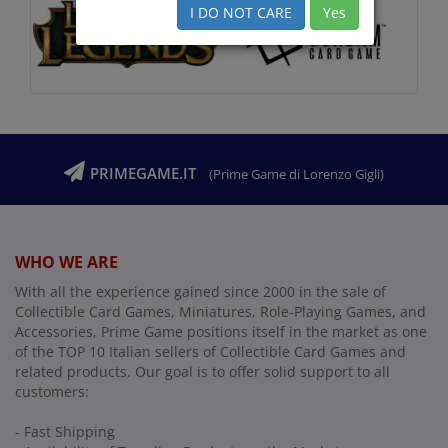
I DO NOT CARE
Yes
PRIMEGAME.IT
(Prime Game di Lorenzo Gigli)
WHO WE ARE
With all the experience gained since 2000 in the sale of
Collectible Card Games, Miniatures, Role-Playing Games, and
Accessories, Prime Game positions itself in the market as one
of the TOP 10 Italian sellers of Collectible Card Games and
related products. Our goal is to offer solid support to all
customers:
- Fast Shipping