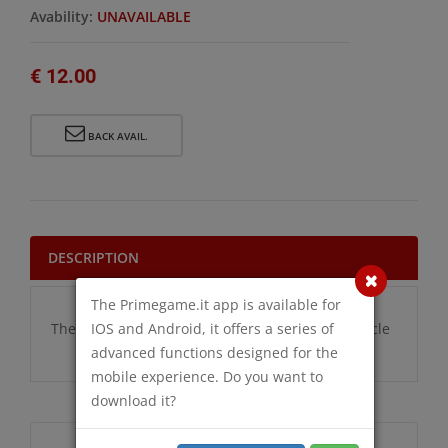
Avability:
UNAVAILABLE
€ 12.00
BACK AVAIL.
DESCRIPTION
The Primegame.it app is available for
IOS and Android, it offers a series of
There are no additional information for this article
advanced functions designed for the
mobile experience. Do you want to
download it?