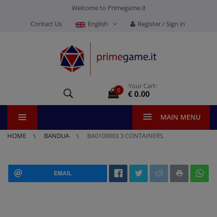
Welcome to Primegame.it
Contact Us
English
Register / Sign in
Your Cart:
0
€ 0.00
MAIN MENU
HOME
BANDUA
BA0100003 3 CONTAINERS
EMAIL