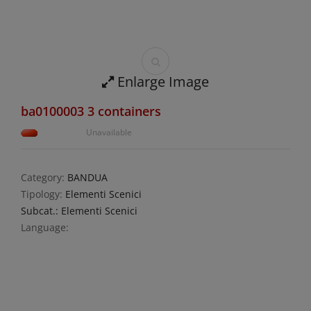
Enlarge Image
ba0100003 3 containers
Unavailable
Category:
BANDUA
Tipology:
Elementi Scenici
Subcat.: Elementi Scenici
Language: