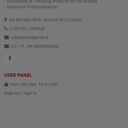
- Availability of Trending Products on the Market
- Maximum Professionalism
Via Maratta 20/A, Ancona 60123 (Italy)
(+39) 071 2366326
info@primegame.it
C.F. / P. IVA 03039960426
USER PANEL
Your Cart (
0
pz. tot.
€ 0.00
)
Register / Sign in