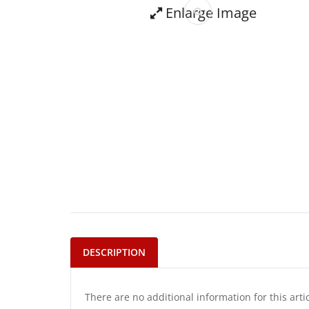
Enlarge Image
DESCRIPTION
There are no additional information for this arti