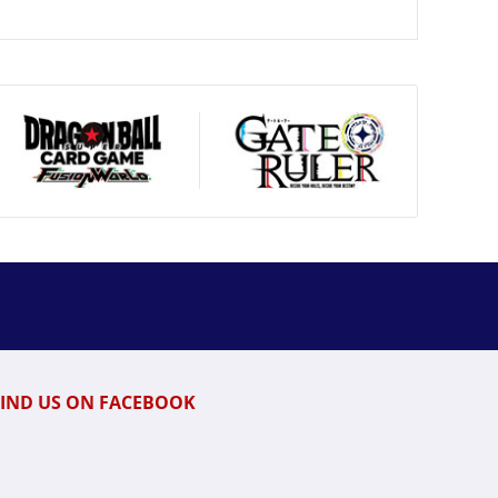
FIND US ON FACEBOOK