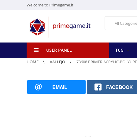
Welcome to Primegame.it
All Categori
USER PANEL
TCG
HOME
VALLEJO
73608 PRIMER ACRYLIC-POLYURE
EMAIL
FACEBOOK