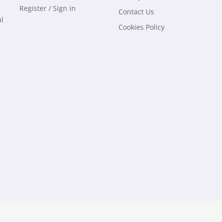
Register / Sign in
Contact Us
al
Cookies Policy