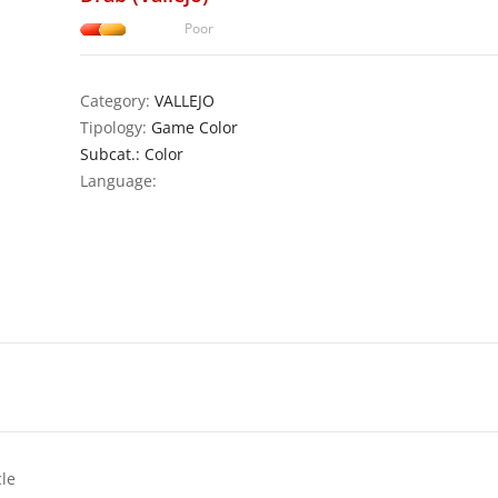
Poor
Category:
VALLEJO
Tipology:
Game Color
Subcat.: Color
Language:
cle