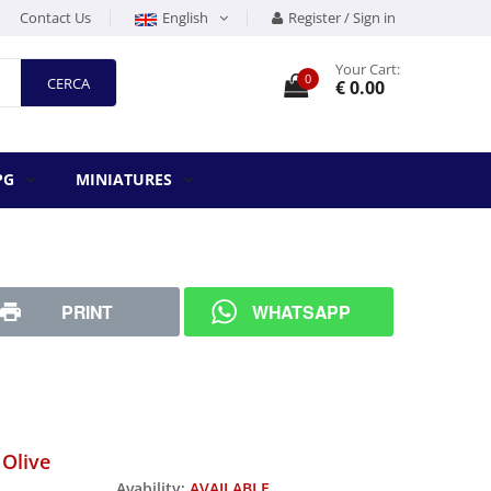
Contact Us
English
Register / Sign in
Your Cart:
0
CERCA
€ 0.00
PG
MINIATURES
PRINT
WHATSAPP
 Olive
Avability:
AVAILABLE