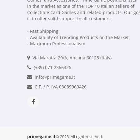
in the market as one of the TOP 10 Italian sellers of
Collectible Card Games and related products. Our go
is to offer solid support to all customers:
- Fast Shipping
- Availability of Trending Products on the Market
- Maximum Professionalism
Via Maratta 20/A, Ancona 60123 (Italy)
(+39) 071 2366326
info@primegame.it
C.F. / P. IVA 03039960426
primegame.it
© 2023. All right reserved.