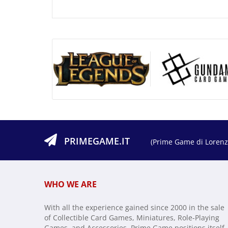
PRIMEGAME.IT
(Prime Game di Lorenzo
WHO WE ARE
With all the experience gained since 2000 in the sale
of Collectible Card Games, Miniatures, Role-Playing
Games, and Accessories, Prime Game positions itself