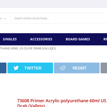
es
SINGLES
ACCESSORIES
BOARD GAMES
R
THANE 60ML US OLIVE DRAB (VALLEJO)
TWITTER
REDDIT
73608 Primer Acrylic-polyurethane 60ml US
Drab (Vallejo)