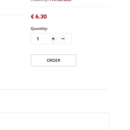
€ 6.30
Quantity:
ORDER