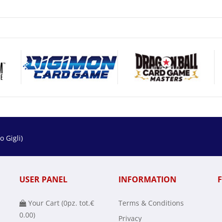
 Gigli)
USER PANEL
INFORMATION
Your Cart (
0
pz. tot.
€
Terms & Conditions
0.00
)
Privacy