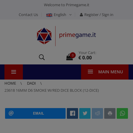
Welcome to Primegame.it
Contact Us
English
Register / Sign in
Your Cart:
0
€ 0.00
MAIN MENU
HOME
DADI
23618 16MM D6 SMOKE W/RED DICE BLOCK (12-DICE)
EMAIL