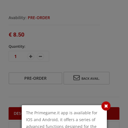
Avability:
PRE-ORDER
€ 8.50
Quantity:
PRE-ORDER
BACK AVAIL.
The Primegame.it app is available for
DESCRIPTION
IOS and Android, it offers a series of
advanced functions designed for the