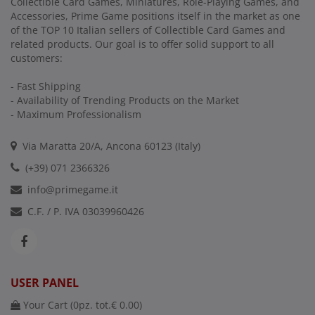
Collectible Card Games, Miniatures, Role-Playing Games, and
Accessories, Prime Game positions itself in the market as one
of the TOP 10 Italian sellers of Collectible Card Games and
related products. Our goal is to offer solid support to all
customers:
- Fast Shipping
- Availability of Trending Products on the Market
- Maximum Professionalism
Via Maratta 20/A, Ancona 60123 (Italy)
(+39) 071 2366326
info@primegame.it
C.F. / P. IVA 03039960426
USER PANEL
Your Cart (
0
pz. tot.
€ 0.00
)