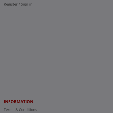
Register / Sign in
INFORMATION
Terms & Conditions