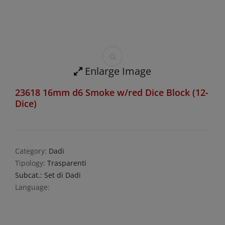
Enlarge Image
23618 16mm d6 Smoke w/red Dice Block (12-
Dice)
Category:
Dadi
Tipology:
Trasparenti
Subcat.: Set di Dadi
Language: