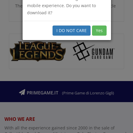
mobile experience. Do you want to
There are no additional information for this article
download it?
I DO NOT CARE
Yes
PRIMEGAME.IT
(Prime Game di Lorenzo Gigli)
WHO WE ARE
With all the experience gained since 2000 in the sale of