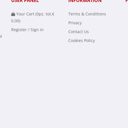
USER PANEL
INFORMATION
Your Cart (
0
pz. tot.
€
Terms & Conditions
0.00
)
Privacy
Register / Sign in
Contact Us
al
Cookies Policy