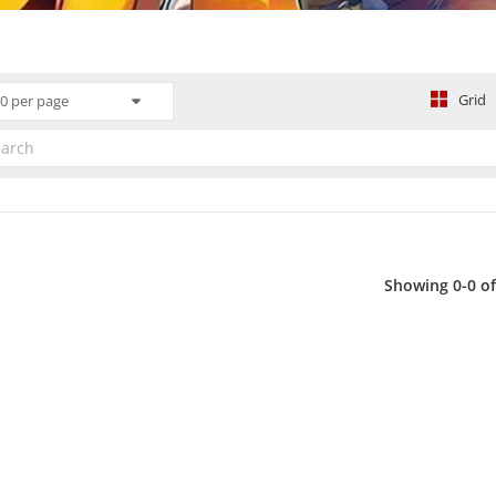
Grid
0 per page
Showing 0-0 of 