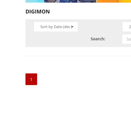
DIGIMON
Sort by Date (dec.)
2
Search:
1