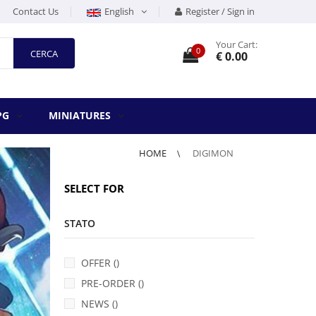
Contact Us
English
Register / Sign in
Your Cart:
0
CERCA
€ 0.00
PG
MINIATURES
HOME
DIGIMON
SELECT FOR
STATO
OFFER ()
PRE-ORDER ()
NEWS ()