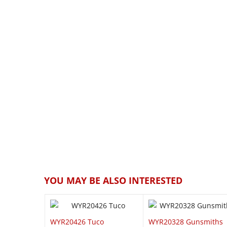
QUICK VIEW
QUICK VI
YOU MAY BE ALSO INTERESTED
WYR20426 Tuco
WYR20328 Gunsmiths