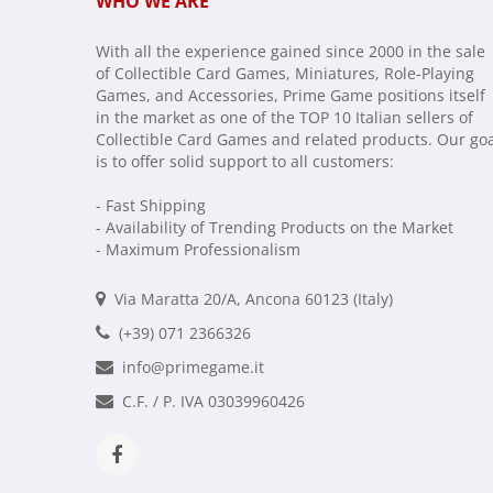
WHO WE ARE
With all the experience gained since 2000 in the sale
of Collectible Card Games, Miniatures, Role-Playing
Games, and Accessories, Prime Game positions itself
in the market as one of the TOP 10 Italian sellers of
Collectible Card Games and related products. Our go
is to offer solid support to all customers:
- Fast Shipping
- Availability of Trending Products on the Market
- Maximum Professionalism
Via Maratta 20/A, Ancona 60123 (Italy)
(+39) 071 2366326
info@primegame.it
C.F. / P. IVA 03039960426