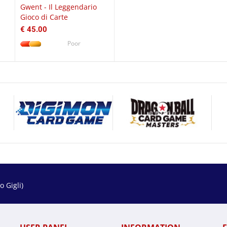
Gwent - Il Leggendario
Gioco di Carte
€ 45.00
Poor
 Gigli)