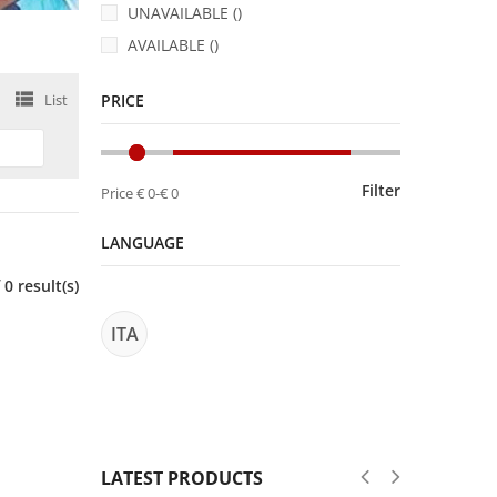
UNAVAILABLE ()
AVAILABLE ()
List
PRICE
Filter
Price
€ 0
-
€ 0
LANGUAGE
0 result(s)
ITA
LATEST PRODUCTS