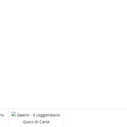
Started with Orks
€ 135.00
Po
One Piece Card Game Official Sleeves
Stores Edition Vol. 7 - Sky Island
€ 15.00
Limited
60-52 Warhammer 40,000 
Started with Space Marine
€ 135.00
Po
One Piece Card Game Official Sleeves
Stores Edition Vol. 7 - Water Seven
€ 15.00
Limited
EW
QUICK VIEW