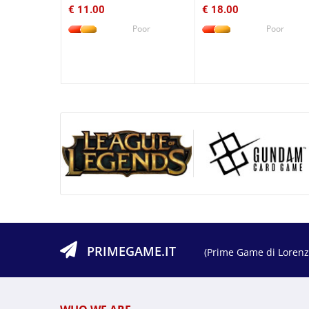
€ 11.00
€ 18.00
Poor
Poor
PRIMEGAME.IT
(Prime Game di Lorenzo