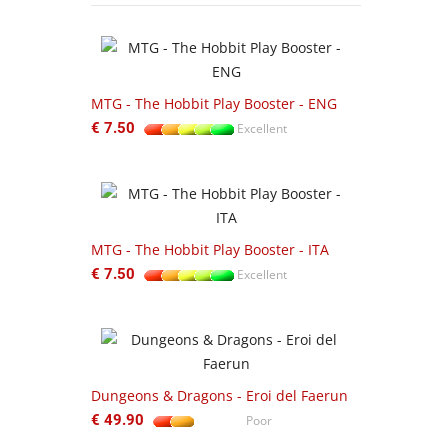
-22%
ftbound:
MTG - The Hobbit Play Booster - ENG
UGD01UGD01
€ 7.50
Excellent
Zipfolio 360
Excellent
€ 55.00
MTG - The Hobbit Play Booster - ITA
ftbound
€ 7.50
Excellent
103-17 Warh
Exodite
€ 130.00
Dungeons & Dragons - Eroi del Faerun
€ 49.90
Poor
Getting