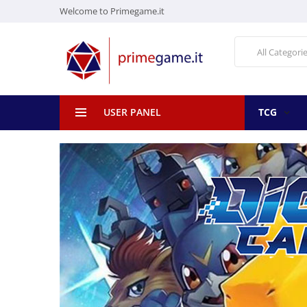
Welcome to Primegame.it
All Categori
USER PANEL
TCG