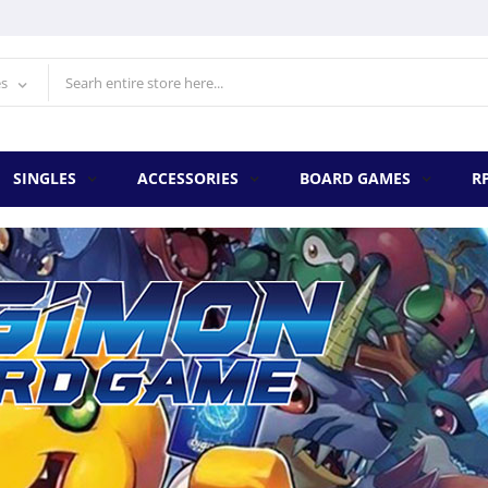
es
SINGLES
ACCESSORIES
BOARD GAMES
R